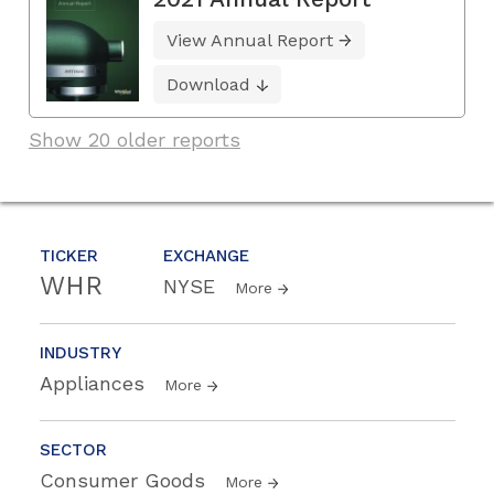
View Annual Report
Download
Show 20 older reports
TICKER
EXCHANGE
WHR
NYSE
More
INDUSTRY
Appliances
More
SECTOR
Consumer Goods
More