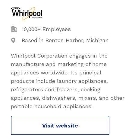
10,000+ Employees
Based in Benton Harbor, Michigan
Whirlpool Corporation engages in the
manufacture and marketing of home
appliances worldwide. Its principal
products include laundry appliances,
refrigerators and freezers, cooking
appliances, dishwashers, mixers, and other
portable household appliances.
Visit website