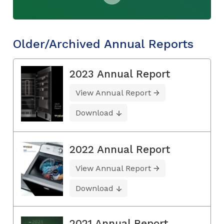
Older/Archived Annual Reports
2023 Annual Report
View Annual Report
Download
2022 Annual Report
View Annual Report
Download
2021 Annual Report