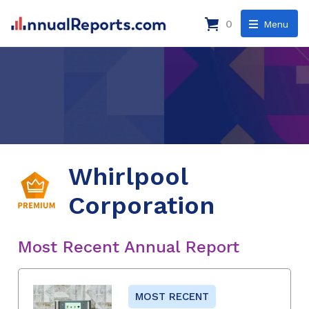
0
Menu
Whirlpool
Corporation
Most Recent Annual Report
MOST RECENT