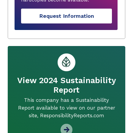
Request Information
View 2024 Sustainability
Report
This company has a Sustainability
Report available to view on our partner
site, ResponsibilityReports.com