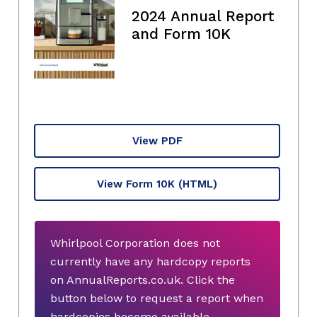
2024 Annual Report
and Form 10K
View PDF
View Form 10K
(HTML)
Whirlpool Corporation does not
currently have any hardcopy reports
on AnnualReports.co.uk. Click the
button below to request a report when
hardcopies become available.