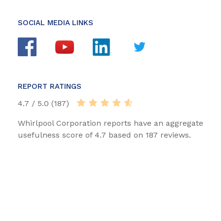
SOCIAL MEDIA LINKS
REPORT RATINGS
4.7 / 5.0 (187)
Whirlpool Corporation reports have an aggregate
usefulness score of 4.7 based on 187 reviews.