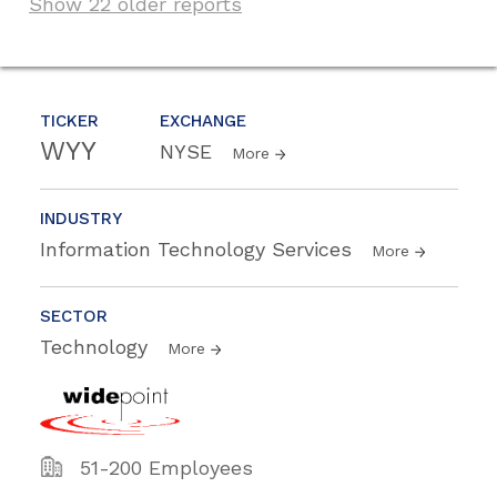
Show 22 older reports
TICKER
EXCHANGE
WYY
NYSE
More
INDUSTRY
Information Technology Services
More
SECTOR
Technology
More
51-200 Employees