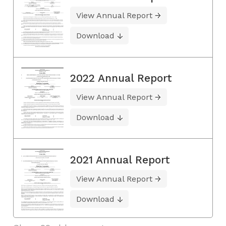
View Annual Report
Download
2022 Annual Report
View Annual Report
Download
2021 Annual Report
View Annual Report
Download