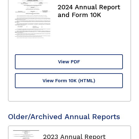
2024 Annual Report
and Form 10K
View PDF
View Form 10K
(HTML)
Older/Archived Annual Reports
2023 Annual Report