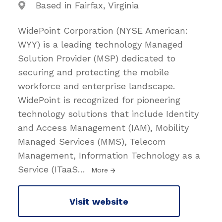
Based in Fairfax, Virginia
WidePoint Corporation (NYSE American:
WYY) is a leading technology Managed
Solution Provider (MSP) dedicated to
securing and protecting the mobile
workforce and enterprise landscape.
WidePoint is recognized for pioneering
technology solutions that include Identity
and Access Management (IAM), Mobility
Managed Services (MMS), Telecom
Management, Information Technology as a
Service (ITaaS
…
More
Visit website