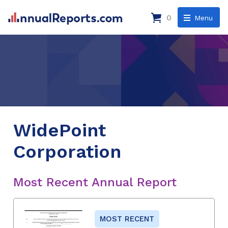
0
Menu
WidePoint
Corporation
Most Recent Annual Report
MOST RECENT