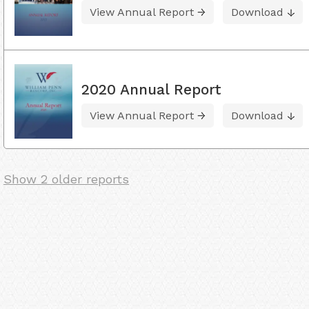
View Annual Report
Download
2020 Annual Report
View Annual Report
Download
Show 2 older reports