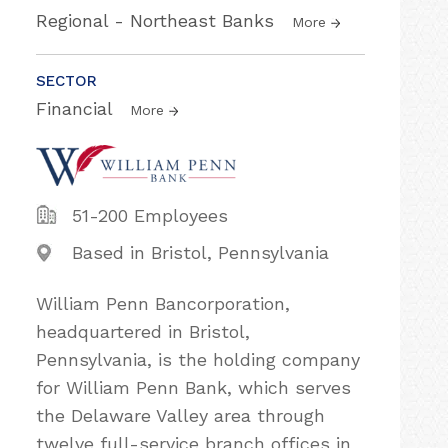
Regional - Northeast Banks
More
SECTOR
Financial
More
51-200 Employees
Based in Bristol, Pennsylvania
William Penn Bancorporation,
headquartered in Bristol,
Pennsylvania, is the holding company
for William Penn Bank, which serves
the Delaware Valley area through
twelve full-service branch offices in