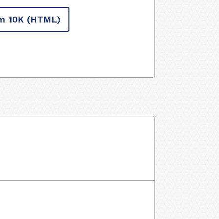
m 10K
(HTML)