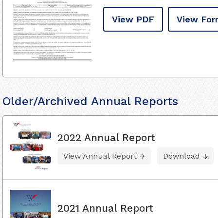
View PDF
View For
Older/Archived Annual Reports
2022 Annual Report
View Annual Report
Download
2021 Annual Report