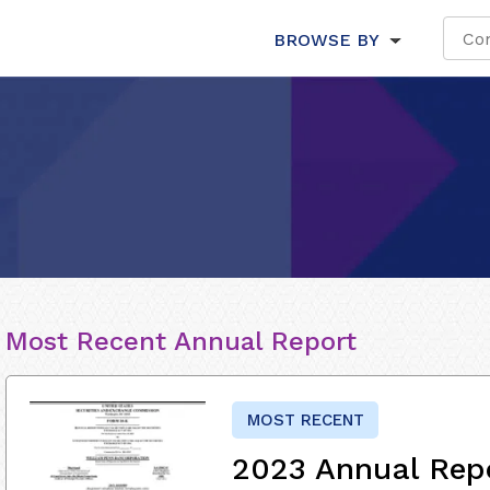
BROWSE BY
Most Recent Annual Report
MOST RECENT
2023 Annual Rep