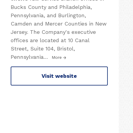
Bucks County and Philadelphia,
Pennsylvania, and Burlington,
Camden and Mercer Counties in New
Jersey. The Company's executive
offices are located at 10 Canal
Street, Suite 104, Bristol,
Pennsylvania
…
More
Visit website