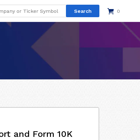
0
ort and Form 10K