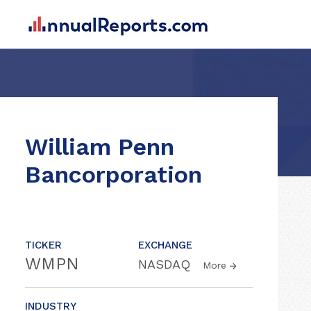
William Penn
Bancorporation
TICKER
EXCHANGE
WMPN
NASDAQ
More
INDUSTRY