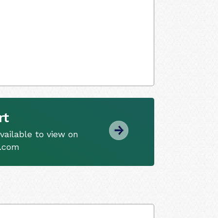
rt
ailable to view on
s.com