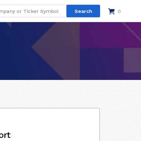
0
ort