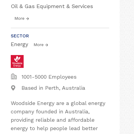
Oil & Gas Equipment & Services
More
SECTOR
Energy
More
1001-5000 Employees
Based in Perth, Australia
Woodside Energy are a global energy
company founded in Australia,
providing reliable and affordable
energy to help people lead better