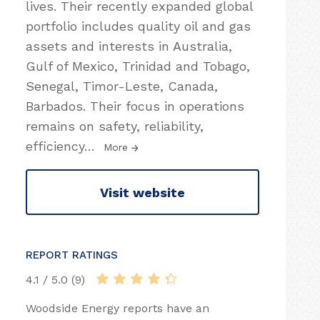
lives. Their recently expanded global
portfolio includes quality oil and gas
assets and interests in Australia,
Gulf of Mexico, Trinidad and Tobago,
Senegal, Timor-Leste, Canada,
Barbados. Their focus in operations
remains on safety, reliability,
efficiency
…
More
Visit website
REPORT RATINGS
4.1 / 5.0 (9)
Woodside Energy reports have an