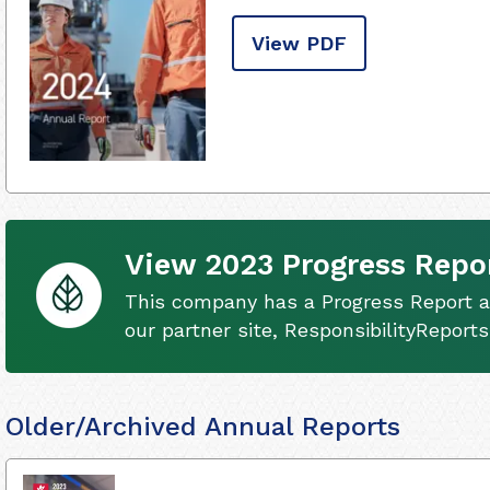
View PDF
View 2023 Progress Repo
This company has a Progress Report av
our partner site, ResponsibilityReport
Older/Archived Annual Reports