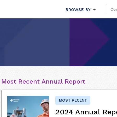
BROWSE BY
Most Recent Annual Report
MOST RECENT
2024 Annual Rep