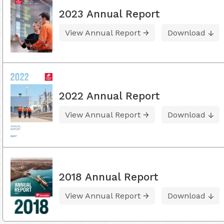
2023 Annual Report
View Annual Report
Download
2022 Annual Report
View Annual Report
Download
2018 Annual Report
View Annual Report
Download