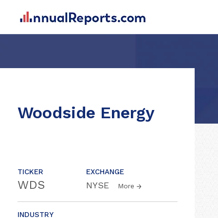
Woodside Energy
TICKER
EXCHANGE
WDS
NYSE
More
INDUSTRY