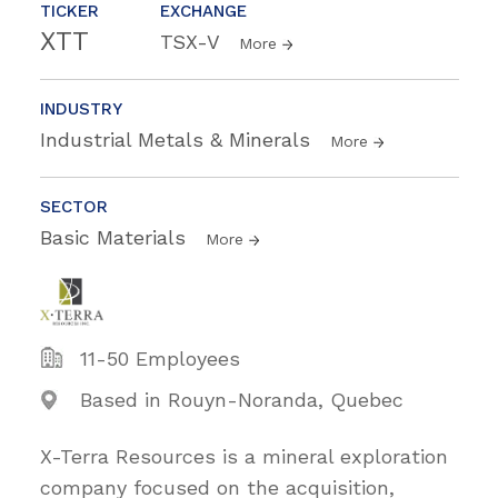
TICKER
EXCHANGE
XTT
TSX-V
More
INDUSTRY
Industrial Metals & Minerals
More
SECTOR
Basic Materials
More
11-50 Employees
Based in Rouyn-Noranda, Quebec
X-Terra Resources is a mineral exploration
company focused on the acquisition,