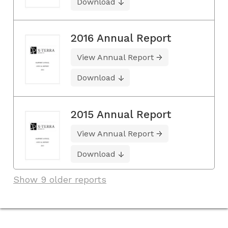
Download
2016 Annual Report
View Annual Report
Download
2015 Annual Report
View Annual Report
Download
Show 9 older reports