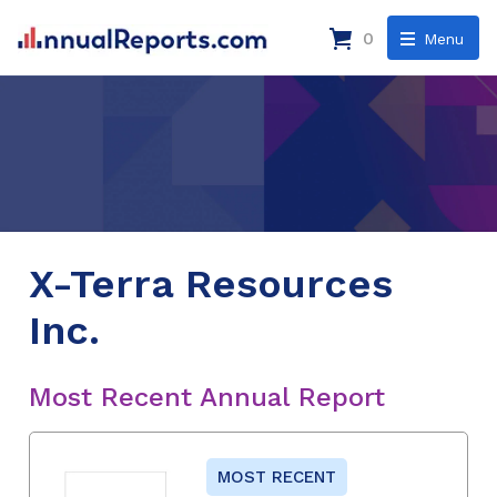
0
Menu
X-Terra Resources
Inc.
Most Recent Annual Report
MOST RECENT