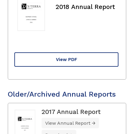
2018 Annual Report
View PDF
Older/Archived Annual Reports
2017 Annual Report
View Annual Report