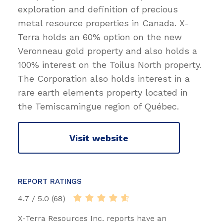
exploration and definition of precious
metal resource properties in Canada. X-
Terra holds an 60% option on the new
Veronneau gold property and also holds a
100% interest on the Toilus North property.
The Corporation also holds interest in a
rare earth elements property located in
the Temiscamingue region of Québec.
Visit website
REPORT RATINGS
4.7 / 5.0 (68)
X-Terra Resources Inc. reports have an