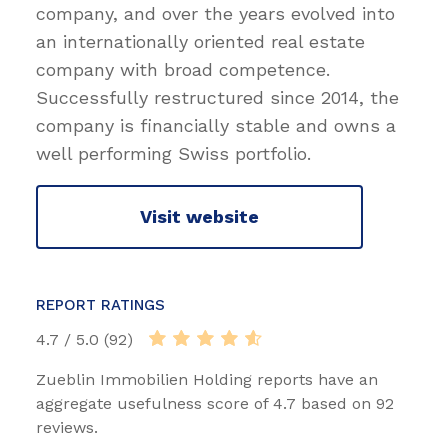
company, and over the years evolved into
an internationally oriented real estate
company with broad competence.
Successfully restructured since 2014, the
company is financially stable and owns a
well performing Swiss portfolio.
Visit website
REPORT RATINGS
4.7 / 5.0 (92)
Zueblin Immobilien Holding reports have an
aggregate usefulness score of 4.7 based on 92
reviews.