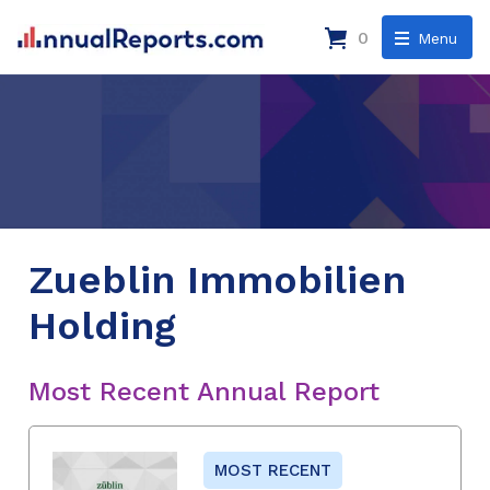
0
Menu
Zueblin Immobilien
Holding
Most Recent Annual Report
MOST RECENT