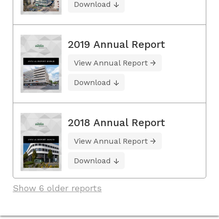
Download
2019 Annual Report
View Annual Report
Download
2018 Annual Report
View Annual Report
Download
Show 6 older reports