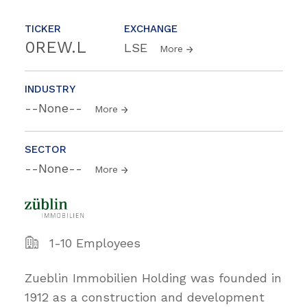
TICKER
EXCHANGE
0REW.L
LSE
More
INDUSTRY
--None--
More
SECTOR
--None--
More
1-10 Employees
Zueblin Immobilien Holding was founded in
1912 as a construction and development