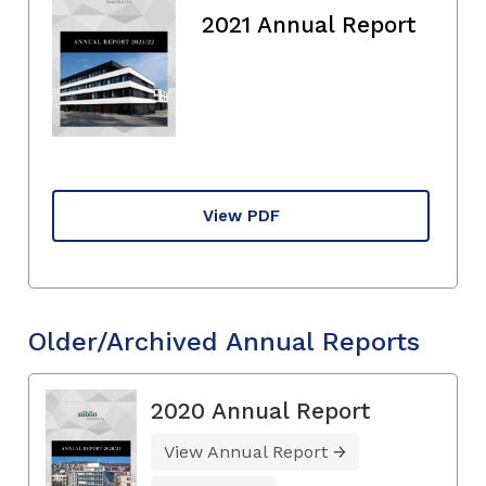
2021 Annual Report
View PDF
Older/Archived Annual Reports
2020 Annual Report
View Annual Report