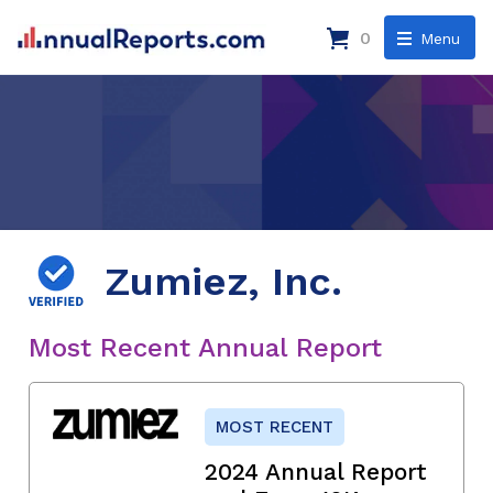
0
Menu
Zumiez, Inc.
Most Recent Annual Report
MOST RECENT
2024 Annual Report