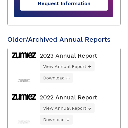
Request Information
Older/Archived Annual Reports
2023 Annual Report
View Annual Report
Download
2022 Annual Report
View Annual Report
Download