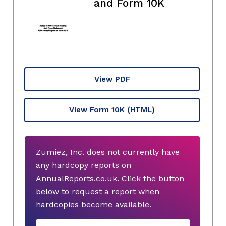
and Form 10K
View PDF
View Form 10K
(HTML)
Zumiez, Inc. does not currently have
any hardcopy reports on
AnnualReports.co.uk. Click the button
below to request a report when
hardcopies become available.