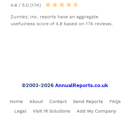
4.8 / 5.0 (174)
Zumiez, Inc. reports have an aggregate
usefulness score of 4.8 based on 174 reviews.
©2003-2026
AnnualReports.co.uk
Home
About
Contact
Send Reports
FAQs
Legal
Visit IR Solutions
Add My Company