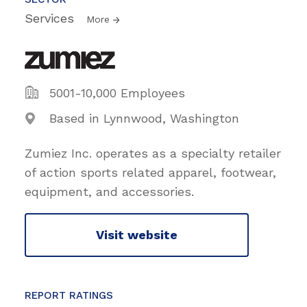
Services
More
5001-10,000 Employees
Based in Lynnwood, Washington
Zumiez Inc. operates as a specialty retailer
of action sports related apparel, footwear,
equipment, and accessories.
Visit website
REPORT RATINGS