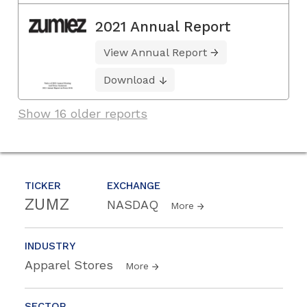
2021 Annual Report
View Annual Report
Download
Show 16 older reports
TICKER
EXCHANGE
ZUMZ
NASDAQ
More
INDUSTRY
Apparel Stores
More
SECTOR