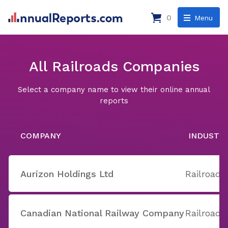
0
Menu
All Railroads Companies
Select a company name to view their online annual
reports
COMPANY
INDUSTR
Aurizon Holdings Ltd
Railroads
Canadian National Railway Company
Railroads