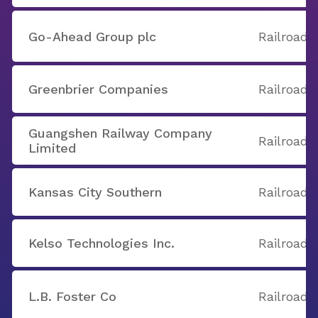
Go-Ahead Group plc
Railroads
Greenbrier Companies
Railroads
Guangshen Railway Company
Railroads
Limited
Kansas City Southern
Railroads
Kelso Technologies Inc.
Railroads
L.B. Foster Co
Railroads