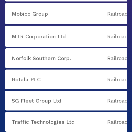
Mobico Group
Railroads
MTR Corporation Ltd
Railroads
Norfolk Southern Corp.
Railroads
Rotala PLC
Railroads
SG Fleet Group Ltd
Railroads
Traffic Technologies Ltd
Railroads