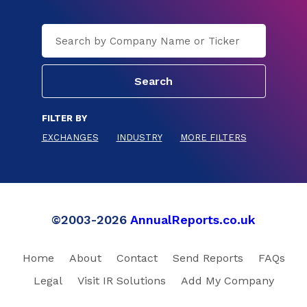
FILTER BY
EXCHANGES
INDUSTRY
MORE FILTERS
©2003-2026
AnnualReports.co.uk
Home
About
Contact
Send Reports
FAQs
Legal
Visit IR Solutions
Add My Company