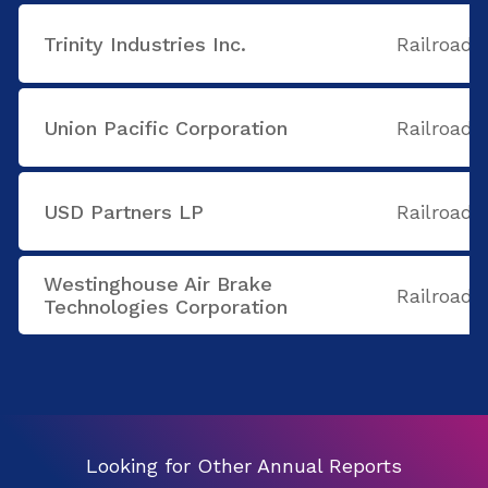
Trinity Industries Inc.
Railroads
Union Pacific Corporation
Railroads
USD Partners LP
Railroads
Westinghouse Air Brake
Railroads
Technologies Corporation
Looking for Other Annual Reports