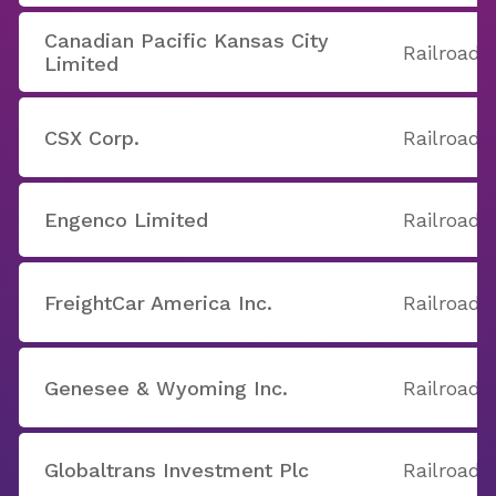
Canadian Pacific Kansas City
Railroads
Limited
CSX Corp.
Railroads
Engenco Limited
Railroads
FreightCar America Inc.
Railroads
Genesee & Wyoming Inc.
Railroads
Globaltrans Investment Plc
Railroads