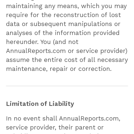
maintaining any means, which you may
require for the reconstruction of lost
data or subsequent manipulations or
analyses of the information provided
hereunder. You (and not
AnnualReports.com or service provider)
assume the entire cost of all necessary
maintenance, repair or correction.
Limitation of Liability
In no event shall AnnualReports.com,
service provider, their parent or