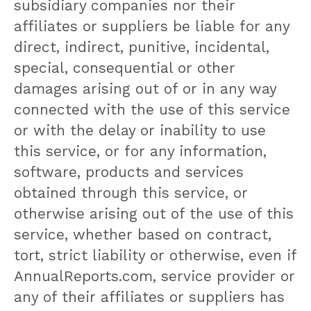
subsidiary companies nor their
affiliates or suppliers be liable for any
direct, indirect, punitive, incidental,
special, consequential or other
damages arising out of or in any way
connected with the use of this service
or with the delay or inability to use
this service, or for any information,
software, products and services
obtained through this service, or
otherwise arising out of the use of this
service, whether based on contract,
tort, strict liability or otherwise, even if
AnnualReports.com, service provider or
any of their affiliates or suppliers has