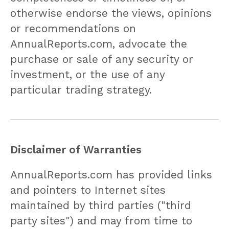
otherwise endorse the views, opinions
or recommendations on
AnnualReports.com, advocate the
purchase or sale of any security or
investment, or the use of any
particular trading strategy.
Disclaimer of Warranties
AnnualReports.com has provided links
and pointers to Internet sites
maintained by third parties ("third
party sites") and may from time to