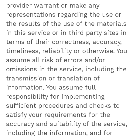
provider warrant or make any
representations regarding the use or
the results of the use of the materials
in this service or in third party sites in
terms of their correctness, accuracy,
timeliness, reliability or otherwise. You
assume all risk of errors and/or
omissions in the service, including the
transmission or translation of
information. You assume full
responsibility for implementing
sufficient procedures and checks to
satisfy your requirements for the
accuracy and suitability of the service,
including the information, and for