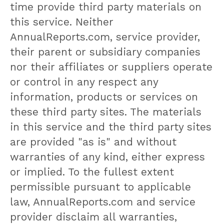
time provide third party materials on
this service. Neither
AnnualReports.com, service provider,
their parent or subsidiary companies
nor their affiliates or suppliers operate
or control in any respect any
information, products or services on
these third party sites. The materials
in this service and the third party sites
are provided "as is" and without
warranties of any kind, either express
or implied. To the fullest extent
permissible pursuant to applicable
law, AnnualReports.com and service
provider disclaim all warranties,