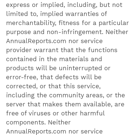
express or implied, including, but not
limited to, implied warranties of
merchantability, fitness for a particular
purpose and non-infringement. Neither
AnnualReports.com nor service
provider warrant that the functions
contained in the materials and
products will be uninterrupted or
error-free, that defects will be
corrected, or that this service,
including the community areas, or the
server that makes them available, are
free of viruses or other harmful
components. Neither
AnnualReports.com nor service