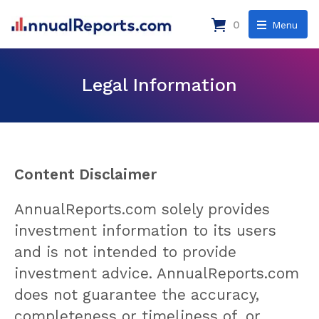
0
Menu
Legal Information
Content Disclaimer
AnnualReports.com solely provides
investment information to its users
and is not intended to provide
investment advice. AnnualReports.com
does not guarantee the accuracy,
completeness or timeliness of, or