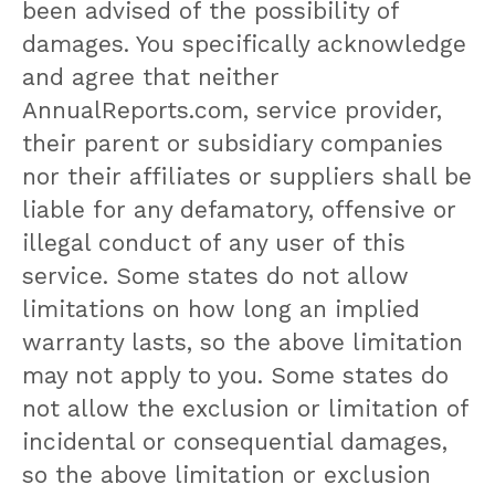
been advised of the possibility of
damages. You specifically acknowledge
and agree that neither
AnnualReports.com, service provider,
their parent or subsidiary companies
nor their affiliates or suppliers shall be
liable for any defamatory, offensive or
illegal conduct of any user of this
service. Some states do not allow
limitations on how long an implied
warranty lasts, so the above limitation
may not apply to you. Some states do
not allow the exclusion or limitation of
incidental or consequential damages,
so the above limitation or exclusion