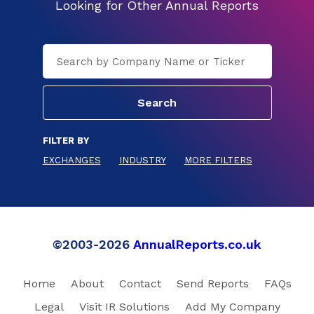
Looking for Other Annual Reports
FILTER BY
EXCHANGES
INDUSTRY
MORE FILTERS
©2003-2026
AnnualReports.co.uk
Home
About
Contact
Send Reports
FAQs
Legal
Visit IR Solutions
Add My Company