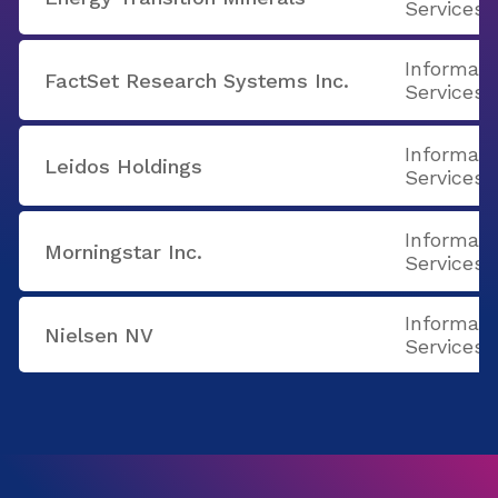
Services
Informati
FactSet Research Systems Inc.
Services
Informati
Leidos Holdings
Services
Informati
Morningstar Inc.
Services
Informati
Nielsen NV
Services