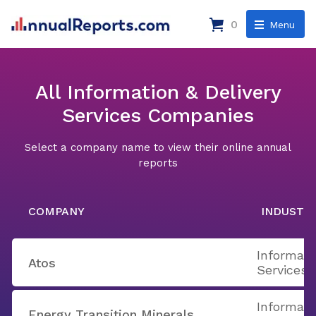
0
Menu
All Information & Delivery
Services Companies
Select a company name to view their online annual
reports
COMPANY
INDUSTR
Informati
Atos
Services
Informati
Energy Transition Minerals