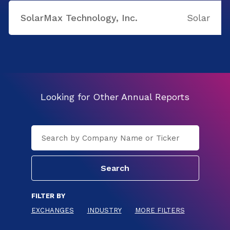
SolarMax Technology, Inc.
Solar
Looking for Other Annual Reports
FILTER BY
EXCHANGES
INDUSTRY
MORE FILTERS