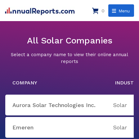
0
Menu
All Solar Companies
Select a company name to view their online annual
reports
COMPANY
INDUSTR
Aurora Solar Technologies Inc.
Solar
Emeren
Solar