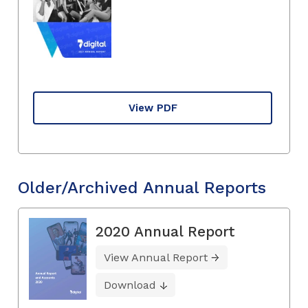
View PDF
Older/Archived Annual Reports
2020 Annual Report
View Annual Report
Download