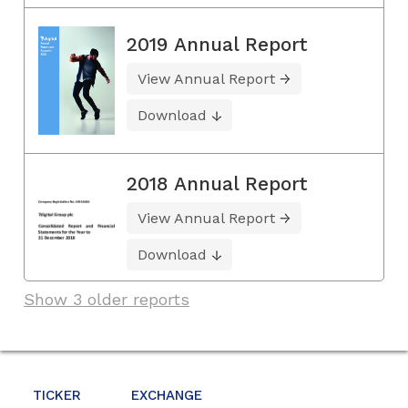
2019 Annual Report
View Annual Report
Download
2018 Annual Report
View Annual Report
Download
Show 3 older reports
TICKER
EXCHANGE