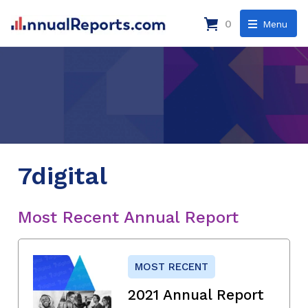
0
Menu
7digital
Most Recent Annual Report
MOST RECENT
2021 Annual Report