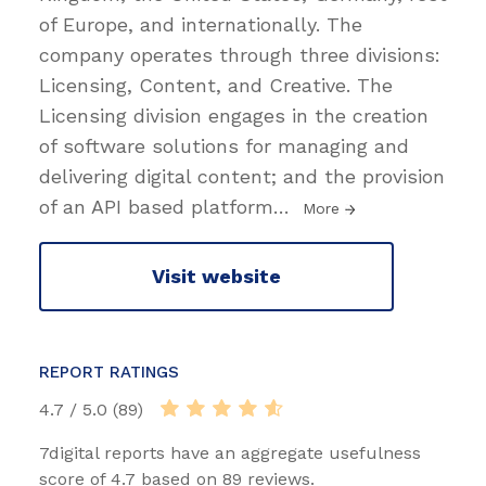
of Europe, and internationally. The
company operates through three divisions:
Licensing, Content, and Creative. The
Licensing division engages in the creation
of software solutions for managing and
delivering digital content; and the provision
of an API based platform
…
More
Visit website
REPORT RATINGS
4.7 / 5.0 (89)
7digital reports have an aggregate usefulness
score of 4.7 based on 89 reviews.