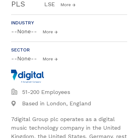
PLS
LSE
More
INDUSTRY
--None--
More
SECTOR
--None--
More
51-200 Employees
Based in London, England
7digital Group plc operates as a digital
music technology company in the United
Kingdom, the United States, Germany, rest