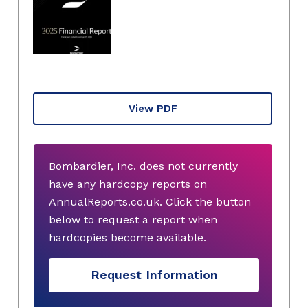
View PDF
Bombardier, Inc. does not currently
have any hardcopy reports on
AnnualReports.co.uk. Click the button
below to request a report when
hardcopies become available.
Request Information