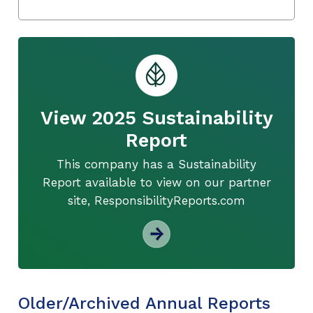
View 2025 Sustainability
Report
This company has a Sustainability
Report available to view on our partner
site, ResponsibilityReports.com
Older/Archived Annual Reports