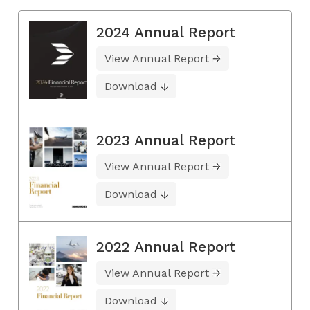
2024 Annual Report
View Annual Report
Download
2023 Annual Report
View Annual Report
Download
2022 Annual Report
View Annual Report
Download