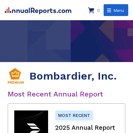
0
Menu
Bombardier, Inc.
Most Recent Annual Report
MOST RECENT
2025 Annual Report