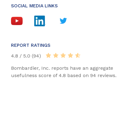
SOCIAL MEDIA LINKS
REPORT RATINGS
4.8 / 5.0 (94)
Bombardier, Inc. reports have an aggregate
usefulness score of 4.8 based on 94 reviews.