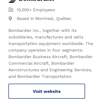
10,000+ Employees
Based in Montreal, Québec
Bombardier Inc., together with its
subsidiaries, manufactures and sells
transportation equipment worldwide. The
company operates in four segments:
Bombardier Business Aircraft, Bombardier
Commercial Aircraft, Bombardier
Aerostructures and Engineering Services,
and Bombardier Transportation.
Visit website