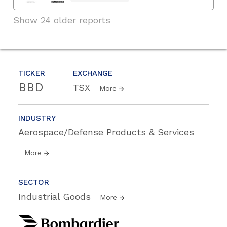
Show 24 older reports
TICKER
EXCHANGE
BBD
TSX
More
INDUSTRY
Aerospace/Defense Products & Services
More
SECTOR
Industrial Goods
More