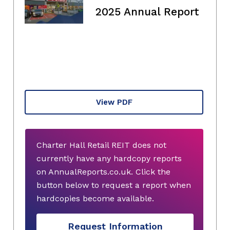
2025 Annual Report
View PDF
Charter Hall Retail REIT does not
currently have any hardcopy reports
on AnnualReports.co.uk. Click the
button below to request a report when
hardcopies become available.
Request Information