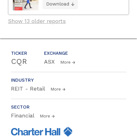
Download
Show 13 older reports
TICKER
EXCHANGE
CQR
ASX
More
INDUSTRY
REIT - Retail
More
SECTOR
Financial
More