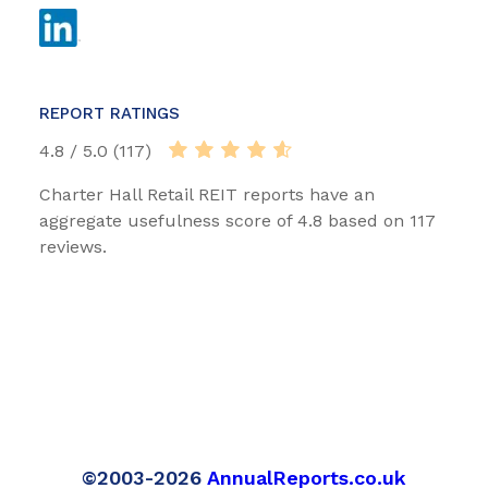
REPORT RATINGS
4.8 / 5.0 (117)
Charter Hall Retail REIT reports have an
aggregate usefulness score of 4.8 based on 117
reviews.
©2003-2026
AnnualReports.co.uk