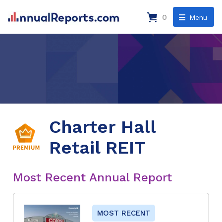
0
Menu
Charter Hall
Retail REIT
Most Recent Annual Report
MOST RECENT