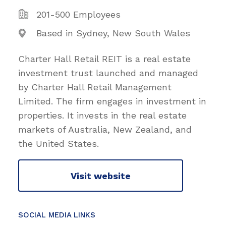
201-500 Employees
Based in Sydney, New South Wales
Charter Hall Retail REIT is a real estate
investment trust launched and managed
by Charter Hall Retail Management
Limited. The firm engages in investment in
properties. It invests in the real estate
markets of Australia, New Zealand, and
the United States.
Visit website
SOCIAL MEDIA LINKS