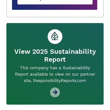
View 2025 Sustainability
Report
This company has a Sustainability
Report available to view on our partner
site, ResponsibilityReports.com