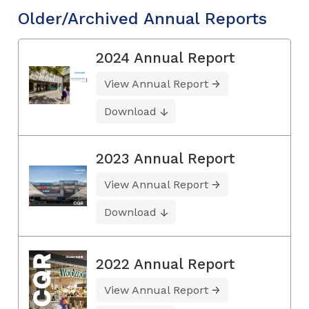
Older/Archived Annual Reports
2024 Annual Report
View Annual Report
Download
2023 Annual Report
View Annual Report
Download
2022 Annual Report
View Annual Report