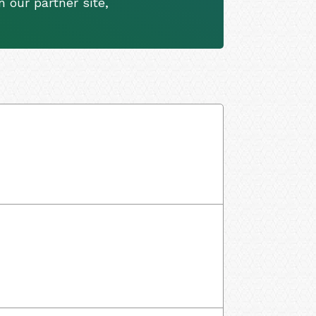
 our partner site,