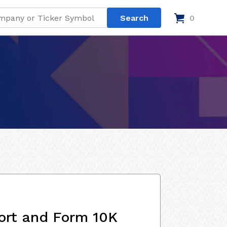
0
ort and Form 10K