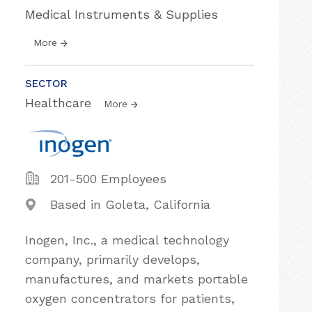
Medical Instruments & Supplies
More
SECTOR
Healthcare
More
201-500 Employees
Based in Goleta, California
Inogen, Inc., a medical technology
company, primarily develops,
manufactures, and markets portable
oxygen concentrators for patients,