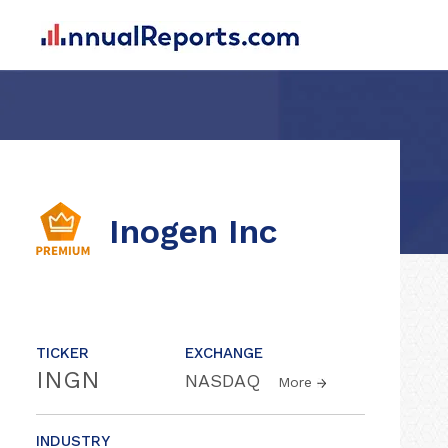
Inogen Inc
TICKER
EXCHANGE
INGN
NASDAQ
More
INDUSTRY