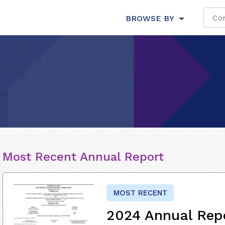
BROWSE BY
Most Recent Annual Report
MOST RECENT
2024 Annual Rep