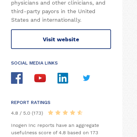
physicians and other clinicians, and
third-party payors in the United
States and internationally.
Visit website
SOCIAL MEDIA LINKS
REPORT RATINGS
4.8 / 5.0 (173)
Inogen Inc reports have an aggregate
usefulness score of 4.8 based on 173