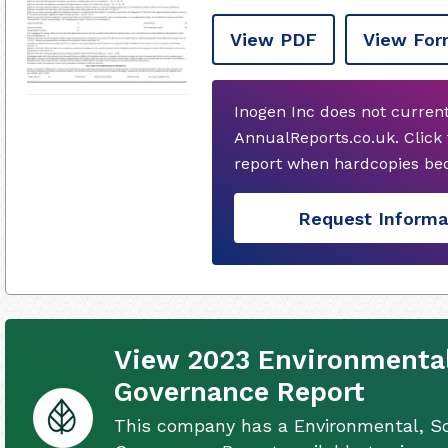
View PDF
View For
Inogen Inc does not curren
AnnualReports.co.uk. Click
report when hardcopies bec
Request Informa
View 2023 Environmental,
Governance Report
This company has a Environmental, So