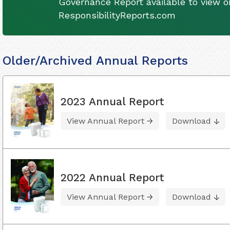
Governance Report available to view on
ResponsibilityReports.com
Older/Archived Annual Reports
2023 Annual Report
View Annual Report
Download
2022 Annual Report
View Annual Report
Download