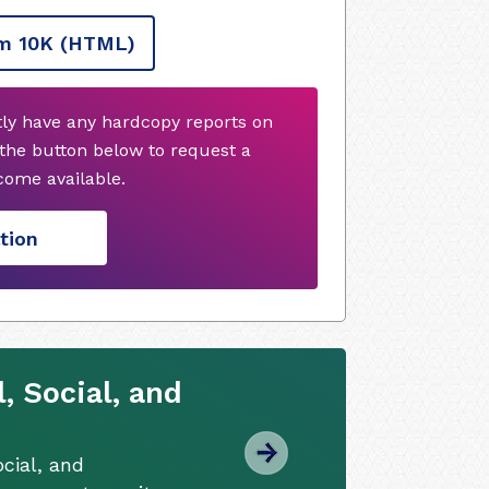
m 10K
(HTML)
tly have any hardcopy reports on
 the button below to request a
ome available.
tion
 Social, and
cial, and