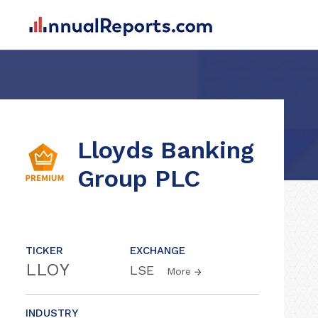
Lloyds Banking
Group PLC
TICKER
EXCHANGE
LLOY
LSE
More
INDUSTRY