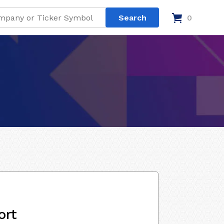
0
ort