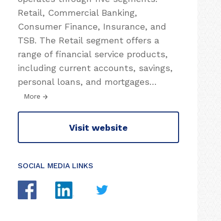
Retail, Commercial Banking,
Consumer Finance, Insurance, and
TSB. The Retail segment offers a
range of financial service products,
including current accounts, savings,
personal loans, and mortgages
…
More
Visit website
SOCIAL MEDIA LINKS