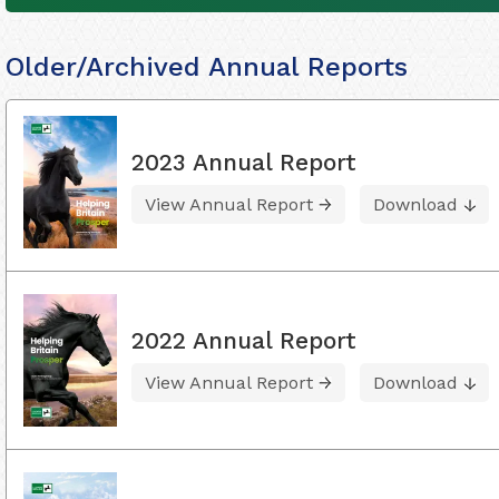
Older/Archived Annual Reports
2023 Annual Report
View Annual Report
Download
2022 Annual Report
View Annual Report
Download