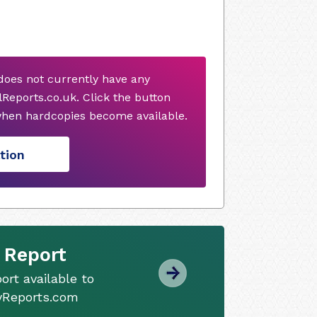
oes not currently have any
Reports.co.uk. Click the button
when hardcopies become available.
tion
 Report
ort available to
tyReports.com