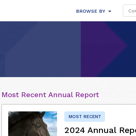
BROWSE BY
Most Recent Annual Report
MOST RECENT
2024 Annual Rep