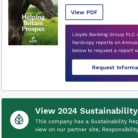
View PDF
Lloyds Banking Group PLC d
hardcopy reports on Annual
below to request a report 
Request Informa
View 2024 Sustainability
This company has a Sustainability Rep
view on our partner site, Responsibili