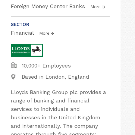
Foreign Money Center Banks
More
SECTOR
Financial
More
10,000+ Employees
Based in London, England
Lloyds Banking Group plc provides a
range of banking and financial
services to individuals and
businesses in the United Kingdom
and internationally. The company
operates through five segments: