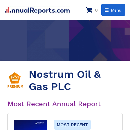
0
Menu
Nostrum Oil &
Gas PLC
Most Recent Annual Report
MOST RECENT