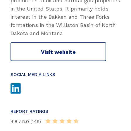
production of oil and natural gas properties
in the United States. It primarily holds
interest in the Bakken and Three Forks
formations in the Williston Basin of North
Dakota and Montana
Visit website
SOCIAL MEDIA LINKS
REPORT RATINGS
4.8 / 5.0 (149)