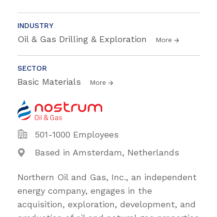
INDUSTRY
Oil & Gas Drilling & Exploration
More
SECTOR
Basic Materials
More
501-1000 Employees
Based in Amsterdam, Netherlands
Northern Oil and Gas, Inc., an independent
energy company, engages in the
acquisition, exploration, development, and