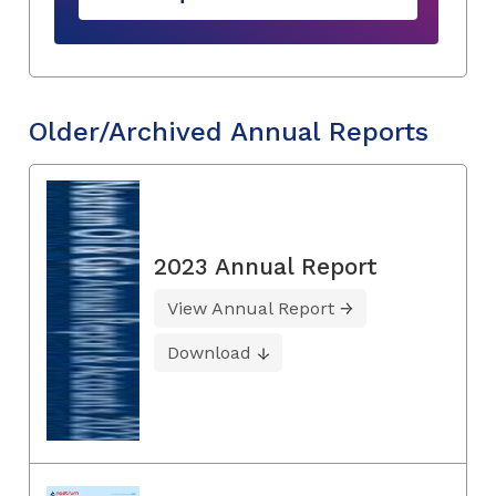
Older/Archived Annual Reports
2023 Annual Report
View Annual Report
Download