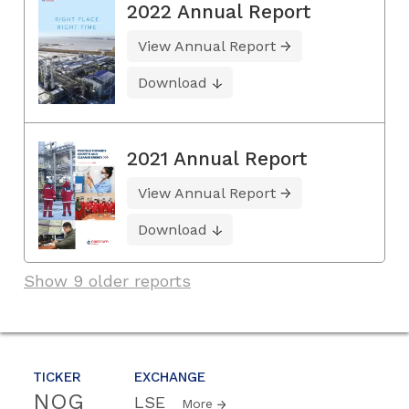
2022 Annual Report
View Annual Report
Download
2021 Annual Report
View Annual Report
Download
Show 9 older reports
TICKER
EXCHANGE
NOG
LSE
More