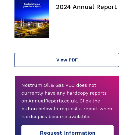
2024 Annual Report
View PDF
Nostrum Oil & Gas PLC does not
currently have any hardcopy reports
on AnnualReports.co.uk. Click the
button below to request a report when
hardcopies become available.
Request Information