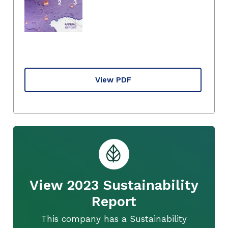
View PDF
View 2023 Sustainability
Report
This company has a Sustainability