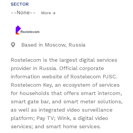
SECTOR
--None--
More
Based in Moscow, Russia
Rostelecom is the largest digital services
provider in Russia. Official corporate
information website of Rostelecom PJSC.
Rostelecom Key, an ecosystem of services
for households that offers smart intercom,
smart gate bar, and smart meter solutions,
as well as integrated video surveillance
platform; Pay TV; Wink, a digital video
services; and smart home services.