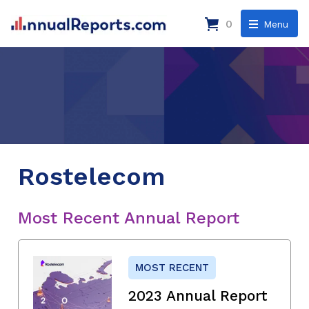
0
Menu
Rostelecom
Most Recent Annual Report
MOST RECENT
2023 Annual Report