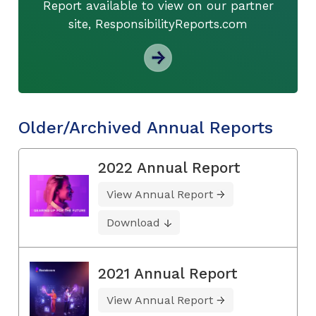
Report available to view on our partner
site, ResponsibilityReports.com
Older/Archived Annual Reports
2022 Annual Report
View Annual Report
Download
2021 Annual Report
View Annual Report