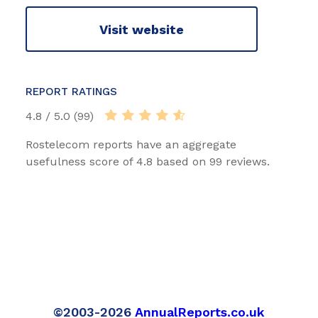
Visit website
REPORT RATINGS
4.8 / 5.0 (99)
Rostelecom reports have an aggregate
usefulness score of 4.8 based on 99 reviews.
©2003-2026
AnnualReports.co.uk