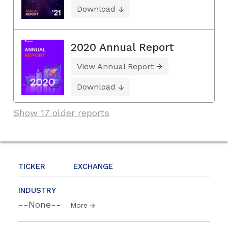
Download
2020 Annual Report
View Annual Report
Download
Show 17 older reports
TICKER
EXCHANGE
INDUSTRY
--None--
More