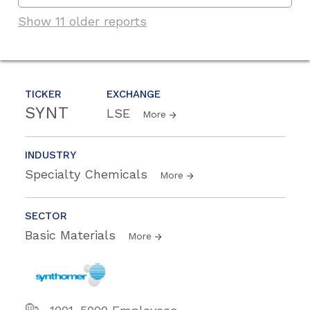
Show 11 older reports
TICKER
EXCHANGE
SYNT
LSE
More
INDUSTRY
Specialty Chemicals
More
SECTOR
Basic Materials
More