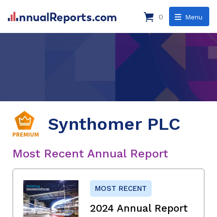
0
Menu
Synthomer PLC
Most Recent Annual Report
MOST RECENT
2024 Annual Report