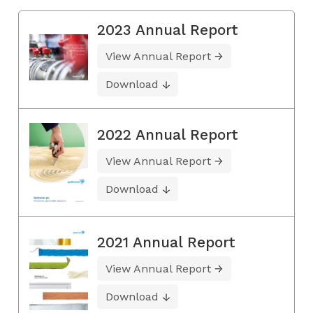
2023 Annual Report
View Annual Report
Download
2022 Annual Report
View Annual Report
Download
2021 Annual Report
View Annual Report
Download