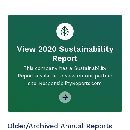
View 2020 Sustainability
Report
This company has a Sustainability
Report available to view on our partner
site, ResponsibilityReports.com
Older/Archived Annual Reports