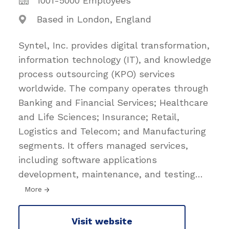
1001-5000 Employees
Based in London, England
Syntel, Inc. provides digital transformation,
information technology (IT), and knowledge
process outsourcing (KPO) services
worldwide. The company operates through
Banking and Financial Services; Healthcare
and Life Sciences; Insurance; Retail,
Logistics and Telecom; and Manufacturing
segments. It offers managed services,
including software applications
development, maintenance, and testing
…
More
Visit website