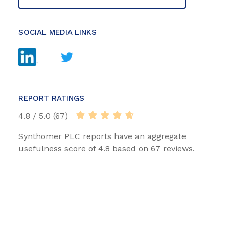
SOCIAL MEDIA LINKS
REPORT RATINGS
4.8 / 5.0 (67)
Synthomer PLC reports have an aggregate
usefulness score of 4.8 based on 67 reviews.