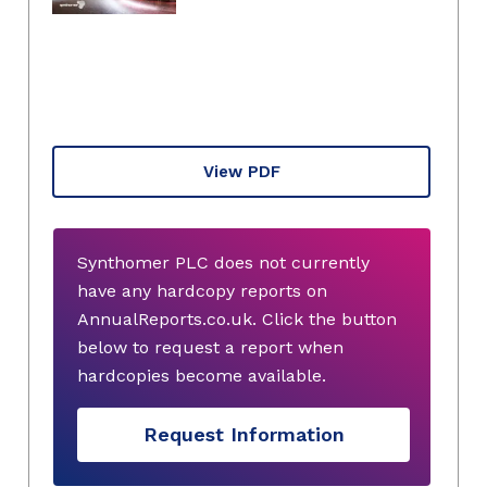
View PDF
Synthomer PLC does not currently
have any hardcopy reports on
AnnualReports.co.uk. Click the button
below to request a report when
hardcopies become available.
Request Information