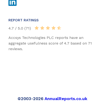
REPORT RATINGS
4.7 / 5.0 (71)
Accsys Technologies PLC reports have an
aggregate usefulness score of 4.7 based on 71
reviews.
©2003-2026
AnnualReports.co.uk