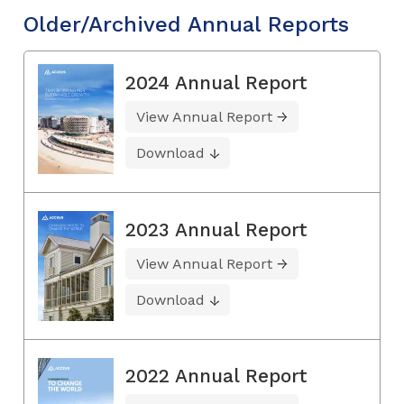
Older/Archived Annual Reports
2024 Annual Report
View Annual Report
Download
2023 Annual Report
View Annual Report
Download
2022 Annual Report