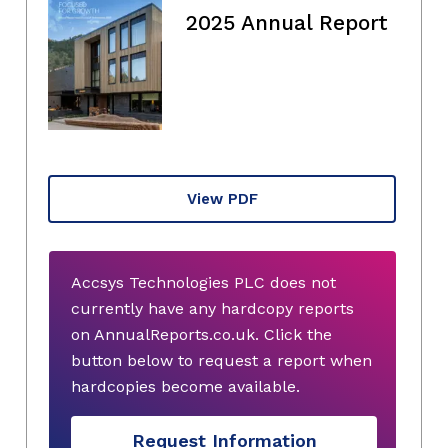
2025 Annual Report
View PDF
Accsys Technologies PLC does not
currently have any hardcopy reports
on AnnualReports.co.uk. Click the
button below to request a report when
hardcopies become available.
Request Information