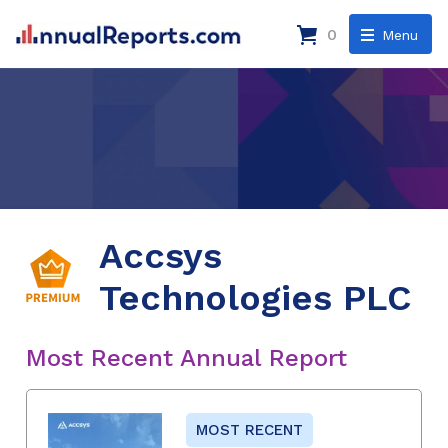
0
Menu
Accsys
Technologies PLC
Most Recent Annual Report
MOST RECENT