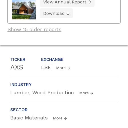
View Annual Report
Download
Show 15 older reports
TICKER
EXCHANGE
AXS
LSE
More
INDUSTRY
Lumber, Wood Production
More
SECTOR
Basic Materials
More