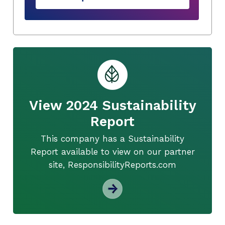
View 2024 Sustainability
Report
This company has a Sustainability
Report available to view on our partner
site, ResponsibilityReports.com