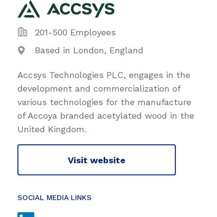
201-500 Employees
Based in London, England
Accsys Technologies PLC, engages in the
development and commercialization of
various technologies for the manufacture
of Accoya branded acetylated wood in the
United Kingdom.
Visit website
SOCIAL MEDIA LINKS