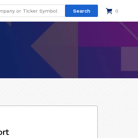
0
ort