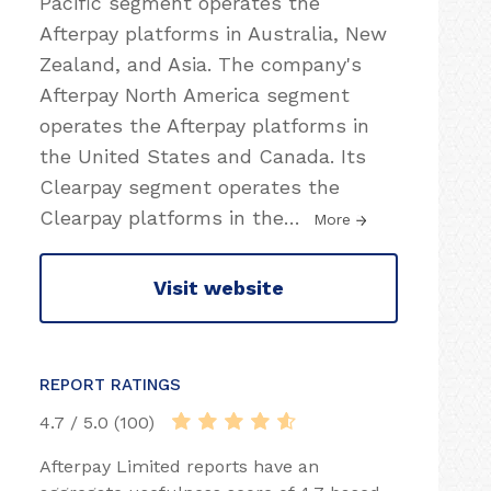
Pacific segment operates the
Afterpay platforms in Australia, New
Zealand, and Asia. The company's
Afterpay North America segment
operates the Afterpay platforms in
the United States and Canada. Its
Clearpay segment operates the
Clearpay platforms in the
…
More
Visit website
REPORT RATINGS
4.7 / 5.0 (100)
Afterpay Limited reports have an