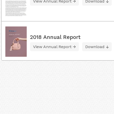
View Annual Report
Download
2018 Annual Report
View Annual Report
Download