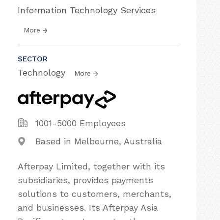
Information Technology Services
More
SECTOR
Technology
More
1001-5000 Employees
Based in Melbourne, Australia
Afterpay Limited, together with its
subsidiaries, provides payments
solutions to customers, merchants,
and businesses. Its Afterpay Asia