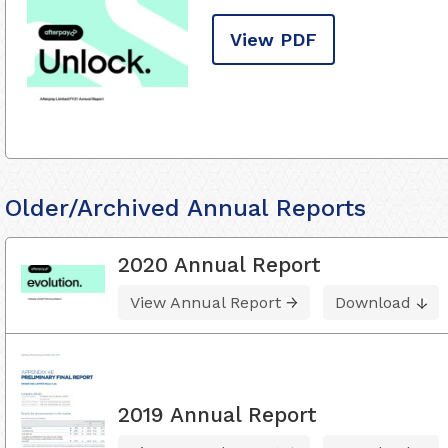
View PDF
Older/Archived Annual Reports
2020 Annual Report
View Annual Report
Download
2019 Annual Report