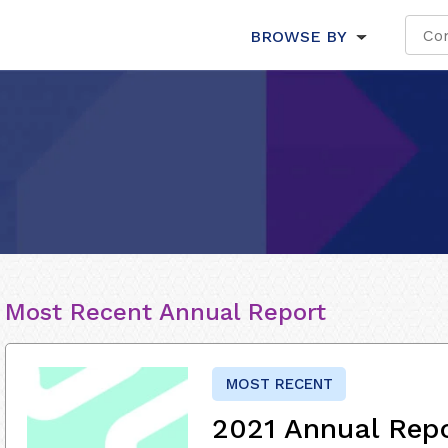
BROWSE BY
Most Recent Annual Report
MOST RECENT
2021 Annual Rep