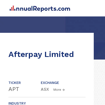
Afterpay Limited
TICKER
EXCHANGE
APT
ASX
More
INDUSTRY