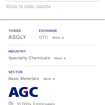
Show 14 older reports
TICKER
EXCHANGE
ASGLY
OTC
More
INDUSTRY
Specialty Chemicals
More
SECTOR
Basic Materials
More
10,000+ Employees