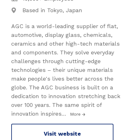
Based in Tokyo, Japan
AGC is a world-leading supplier of flat,
automotive, display glass, chemicals,
ceramics and other high-tech materials
and components. They solve everyday
challenges through cutting-edge
technologies – their unique materials
make people's lives better across the
globe. The AGC business is built on a
dedication to innovation stretching back
over 100 years. The same spirit of
innovation inspires
…
More
Visit website