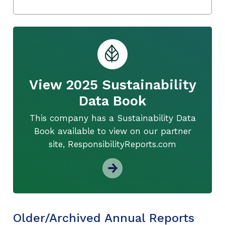
View 2025 Sustainability
Data Book
This company has a Sustainability Data
Book available to view on our partner
site, ResponsibilityReports.com
Older/Archived Annual Reports