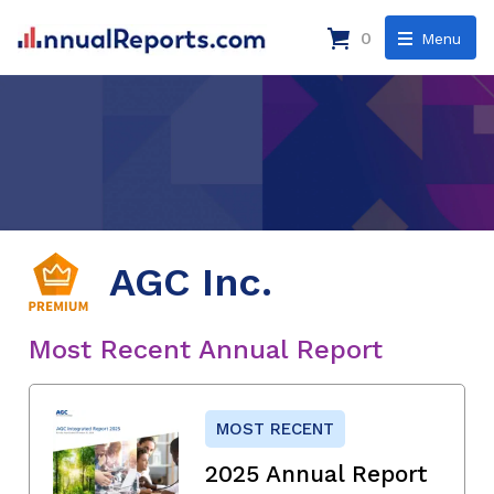
0
Menu
AGC Inc.
Most Recent Annual Report
MOST RECENT
2025 Annual Report