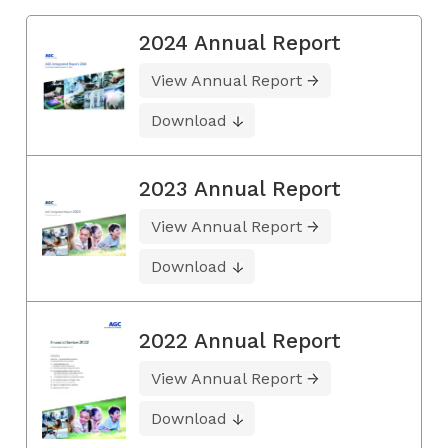
2024 Annual Report
View Annual Report
Download
2023 Annual Report
View Annual Report
Download
2022 Annual Report
View Annual Report
Download