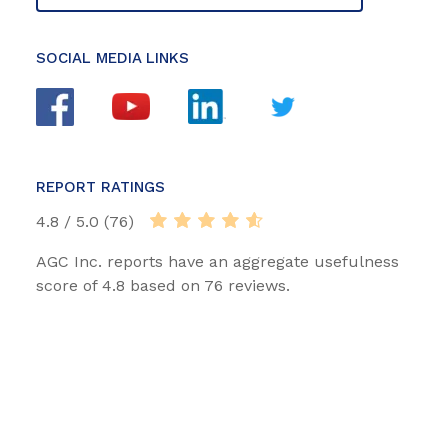
SOCIAL MEDIA LINKS
REPORT RATINGS
4.8 / 5.0 (76)
AGC Inc. reports have an aggregate usefulness
score of 4.8 based on 76 reviews.