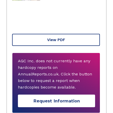
View PDF
AGC Inc. does not currently have any
hardcopy reports on
AnnualReports.co.uk. Click the button
below to request a report when
hardcopies become available.
Request Information