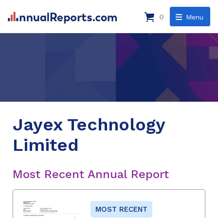
0
Menu
Jayex Technology
Limited
Most Recent Annual Report
MOST RECENT