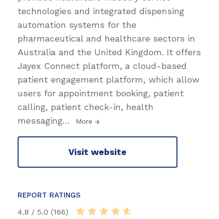
technologies and integrated dispensing
automation systems for the
pharmaceutical and healthcare sectors in
Australia and the United Kingdom. It offers
Jayex Connect platform, a cloud-based
patient engagement platform, which allow
users for appointment booking, patient
calling, patient check-in, health
messaging
…
More
Visit website
REPORT RATINGS
4.8 / 5.0 (166)