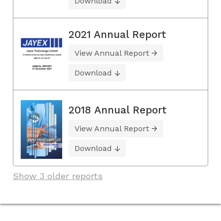
Download
2021 Annual Report
View Annual Report
Download
2018 Annual Report
View Annual Report
Download
Show 3 older reports