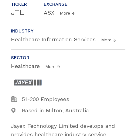
TICKER
EXCHANGE
JTL
ASX
More
INDUSTRY
Healthcare Information Services
More
SECTOR
Healthcare
More
51-200 Employees
Based in Milton, Australia
Jayex Technology Limited develops and
provides healthcare industry service