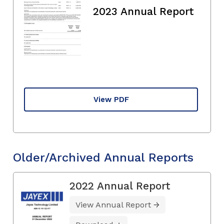
2023 Annual Report
View PDF
Older/Archived Annual Reports
2022 Annual Report
View Annual Report