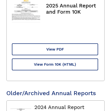
2025 Annual Report
and Form 10K
View PDF
View Form 10K
(HTML)
Older/Archived Annual Reports
2024 Annual Report