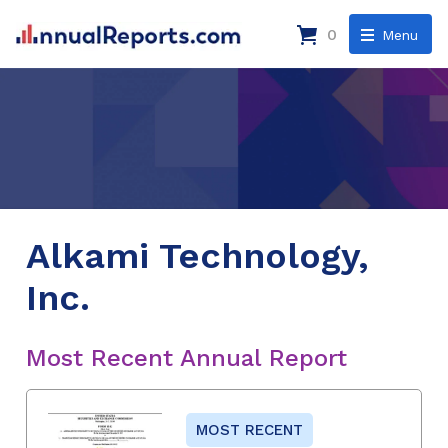
0
Menu
Alkami Technology,
Inc.
Most Recent Annual Report
MOST RECENT