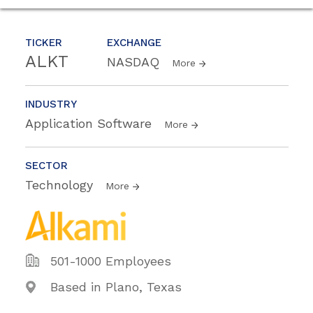
TICKER
EXCHANGE
ALKT
NASDAQ
More
INDUSTRY
Application Software
More
SECTOR
Technology
More
501-1000 Employees
Based in Plano, Texas