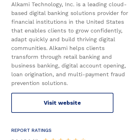
Alkami Technology, Inc. is a leading cloud-
based digital banking solutions provider for
financial institutions in the United States
that enables clients to grow confidently,
adapt quickly and build thriving digital
communities. Alkami helps clients
transform through retail banking and
business banking, digital account opening,
loan origination, and multi-payment fraud
prevention solutions.
Visit website
REPORT RATINGS