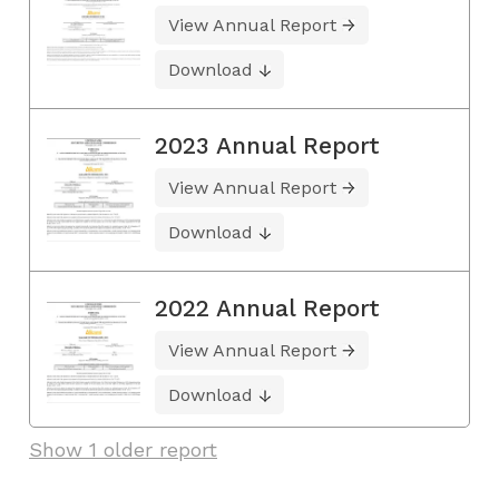
View Annual Report
Download
2023 Annual Report
View Annual Report
Download
2022 Annual Report
View Annual Report
Download
Show 1 older report