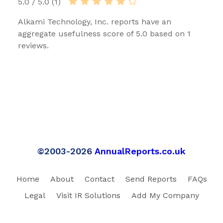
5.0 / 5.0 (1)
Alkami Technology, Inc. reports have an
aggregate usefulness score of 5.0 based on 1
reviews.
©2003-2026
AnnualReports.co.uk
Home
About
Contact
Send Reports
FAQs
Legal
Visit IR Solutions
Add My Company