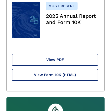
MOST RECENT
2025 Annual Report
and Form 10K
View PDF
View Form 10K
(HTML)