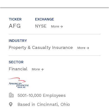
TICKER
EXCHANGE
AFG
NYSE
More
INDUSTRY
Property & Casualty Insurance
More
SECTOR
Financial
More
5001-10,000 Employees
Based in Cincinnati, Ohio