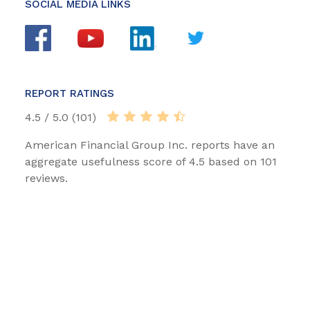
SOCIAL MEDIA LINKS
REPORT RATINGS
4.5 / 5.0 (101)
American Financial Group Inc. reports have an
aggregate usefulness score of 4.5 based on 101
reviews.