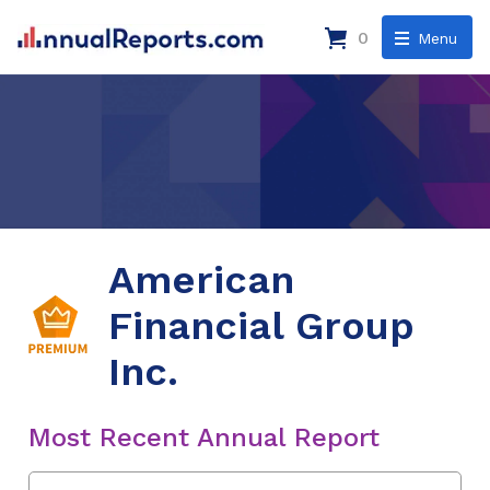
0
Menu
American
Financial Group
Inc.
Most Recent Annual Report