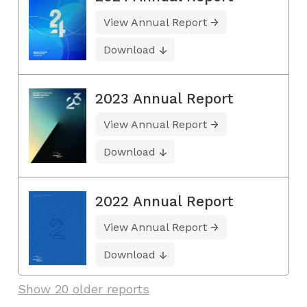
View Annual Report
Download
2023 Annual Report
View Annual Report
Download
2022 Annual Report
View Annual Report
Download
Show 20 older reports