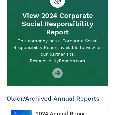
View 2024 Corporate
Social Responsibility
Report
This company has a Corporate Social
Responsibility Report available to view on
our partner site,
ResponsibilityReports.com
Older/Archived Annual Reports
2024 Annual Report