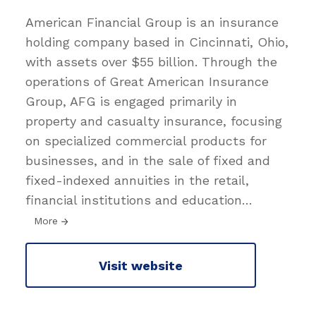
American Financial Group is an insurance
holding company based in Cincinnati, Ohio,
with assets over $55 billion. Through the
operations of Great American Insurance
Group, AFG is engaged primarily in
property and casualty insurance, focusing
on specialized commercial products for
businesses, and in the sale of fixed and
fixed-indexed annuities in the retail,
financial institutions and education
…
More
Visit website