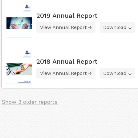
2019 Annual Report
View Annual Report
Download
2018 Annual Report
View Annual Report
Download
Show 3 older reports