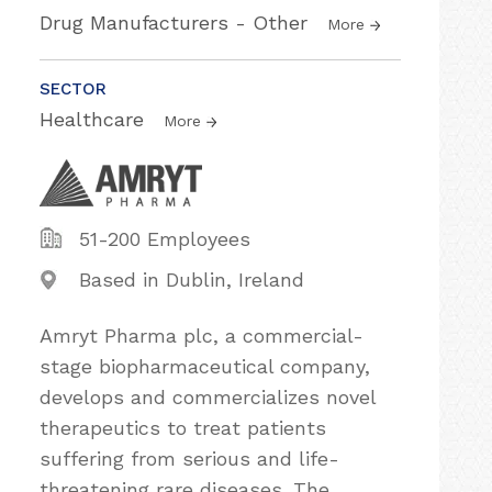
Drug Manufacturers - Other
More
SECTOR
Healthcare
More
51-200 Employees
Based in Dublin, Ireland
Amryt Pharma plc, a commercial-
stage biopharmaceutical company,
develops and commercializes novel
therapeutics to treat patients
suffering from serious and life-
threatening rare diseases. The