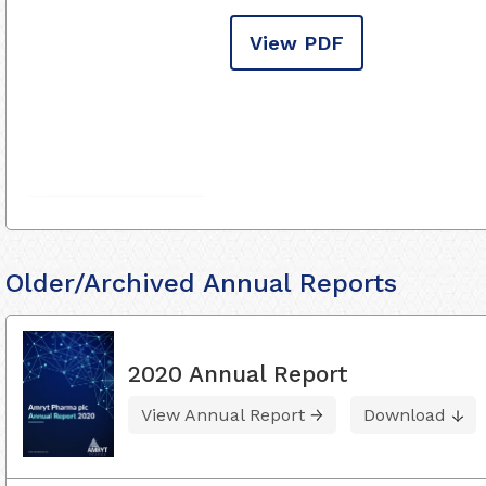
View PDF
Older/Archived Annual Reports
2020 Annual Report
View Annual Report
Download