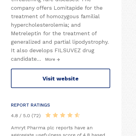
company offers Lomitapide for the
treatment of homozygous familial
hypercholesterolemia; and
Metreleptin for the treatment of
generalized and partial lipodystrophy.
It also develops FILSUVEZ drug
candidate
…
More
Visit website
REPORT RATINGS
4.8 / 5.0 (72)
Amryt Pharma plc reports have an
aggregate usefulness score of 4.8 based