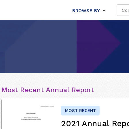
BROWSE BY
Most Recent Annual Report
MOST RECENT
2021 Annual Rep