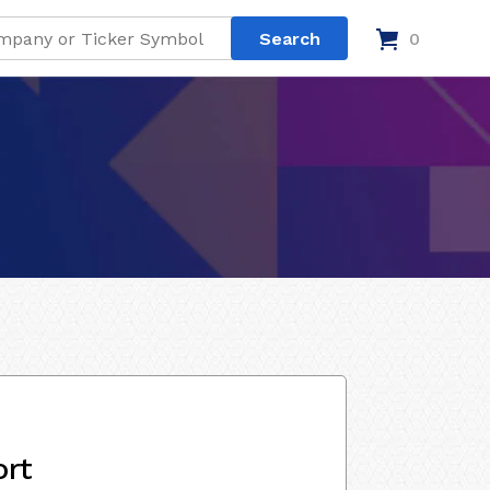
0
ort