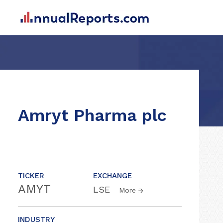
Amryt Pharma plc
TICKER
EXCHANGE
AMYT
LSE
More
INDUSTRY