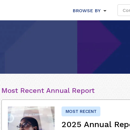
BROWSE BY
Most Recent Annual Report
MOST RECENT
2025 Annual Rep