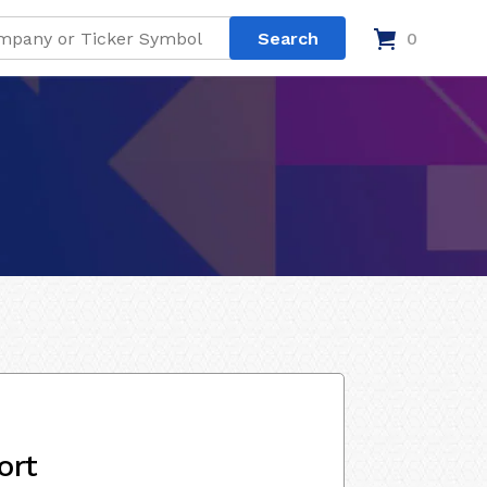
0
ort