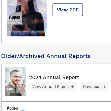
View PDF
Older/Archived Annual Reports
2024 Annual Report
View Annual Report
Download