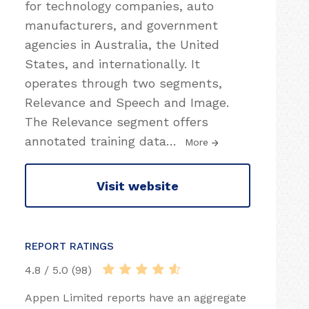
for technology companies, auto
manufacturers, and government
agencies in Australia, the United
States, and internationally. It
operates through two segments,
Relevance and Speech and Image.
The Relevance segment offers
annotated training data
…
More
Visit website
REPORT RATINGS
4.8 / 5.0 (98)
Appen Limited reports have an aggregate