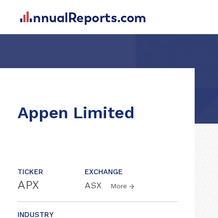
Appen Limited
TICKER
EXCHANGE
APX
ASX
More
INDUSTRY