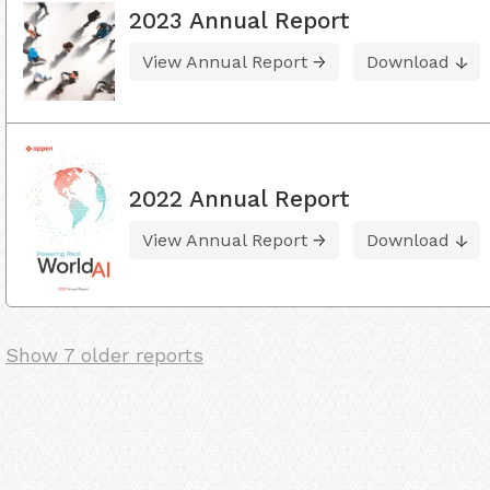
2023 Annual Report
View Annual Report
Download
2022 Annual Report
View Annual Report
Download
Show 7 older reports