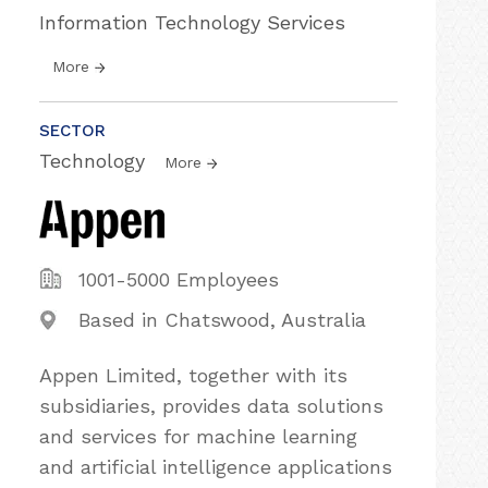
Information Technology Services
More
SECTOR
Technology
More
1001-5000 Employees
Based in Chatswood, Australia
Appen Limited, together with its
subsidiaries, provides data solutions
and services for machine learning
and artificial intelligence applications