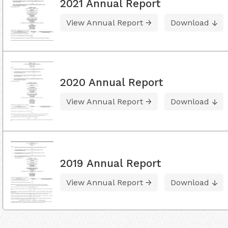
2021 Annual Report
View Annual Report
Download
2020 Annual Report
View Annual Report
Download
2019 Annual Report
View Annual Report
Download