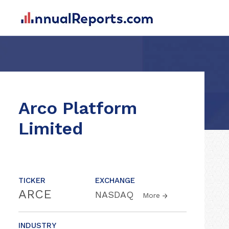
Arco Platform
Limited
TICKER
EXCHANGE
ARCE
NASDAQ
More
INDUSTRY