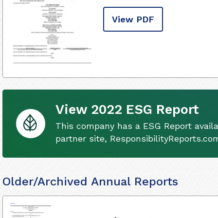
View PDF
View 2022 ESG Report
This company has a ESG Report availa
partner site, ResponsibilityReports.co
Older/Archived Annual Reports