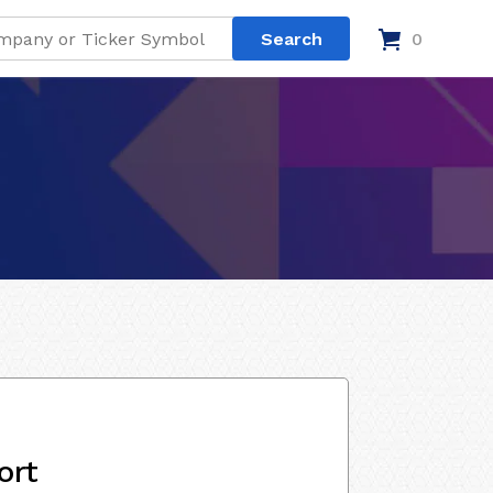
0
ort