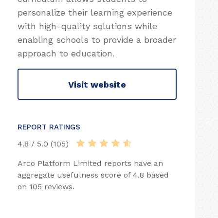
personalize their learning experience
with high-quality solutions while
enabling schools to provide a broader
approach to education.
Visit website
REPORT RATINGS
4.8 / 5.0 (105)
Arco Platform Limited reports have an
aggregate usefulness score of 4.8 based
on 105 reviews.