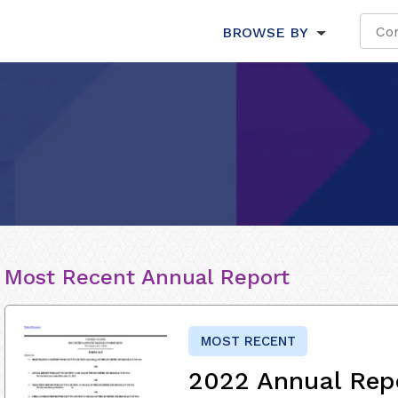
BROWSE BY
Most Recent Annual Report
MOST RECENT
2022 Annual Rep