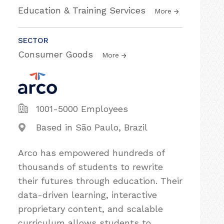
Education & Training Services
More
SECTOR
Consumer Goods
More
1001-5000 Employees
Based in São Paulo, Brazil
Arco has empowered hundreds of
thousands of students to rewrite
their futures through education. Their
data-driven learning, interactive
proprietary content, and scalable
curriculum allows students to