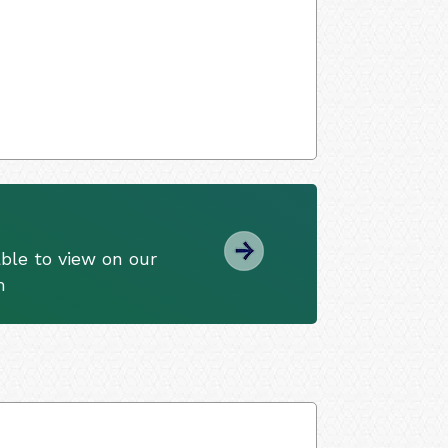
ble to view on our
m