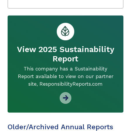
View 2025 Sustainability
Report
This company has a Sustainability
Report available to view on our partner
site, ResponsibilityReports.com
Older/Archived Annual Reports