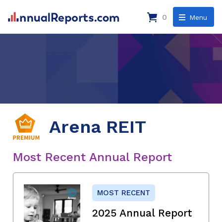
0
Menu
Arena REIT
Most Recent Annual Report
MOST RECENT
2025 Annual Report