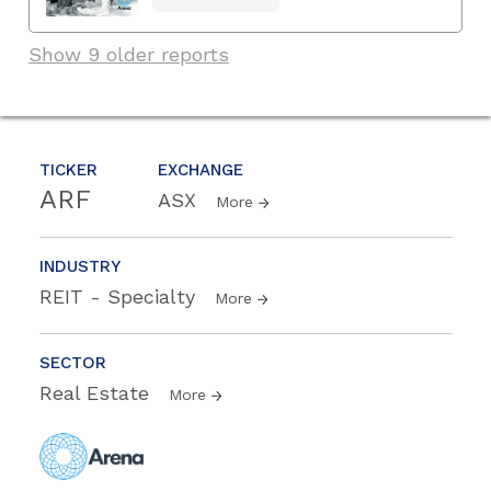
Show 9 older reports
TICKER
EXCHANGE
ARF
ASX
More
INDUSTRY
REIT - Specialty
More
SECTOR
Real Estate
More