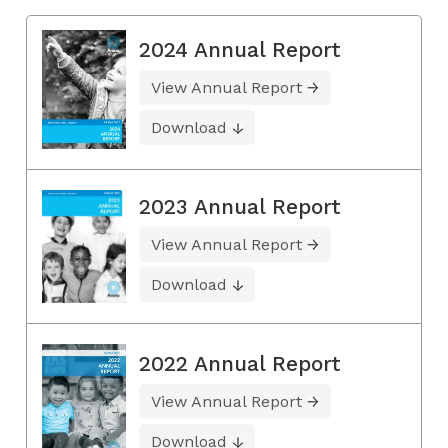
2024 Annual Report
View Annual Report
Download
2023 Annual Report
View Annual Report
Download
2022 Annual Report
View Annual Report
Download