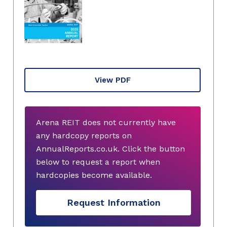
View PDF
Arena REIT does not currently have
any hardcopy reports on
AnnualReports.co.uk. Click the button
below to request a report when
hardcopies become available.
Request Information