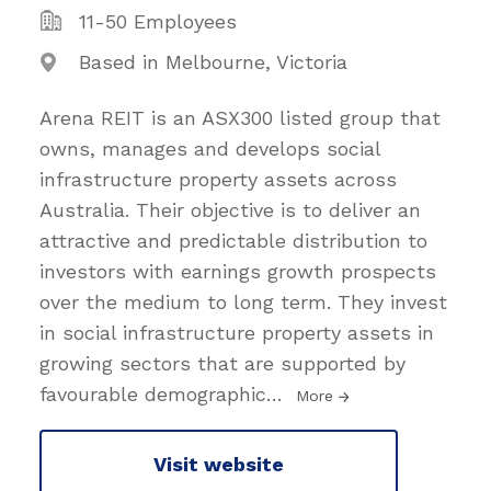
11-50 Employees
Based in Melbourne, Victoria
Arena REIT is an ASX300 listed group that
owns, manages and develops social
infrastructure property assets across
Australia. Their objective is to deliver an
attractive and predictable distribution to
investors with earnings growth prospects
over the medium to long term. They invest
in social infrastructure property assets in
growing sectors that are supported by
favourable demographic
…
More
Visit website