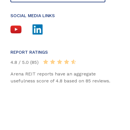
SOCIAL MEDIA LINKS
REPORT RATINGS
4.8 / 5.0 (85)
Arena REIT reports have an aggregate
usefulness score of 4.8 based on 85 reviews.