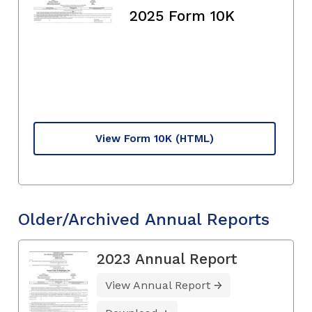
2025 Form 10K
View Form 10K
(HTML)
Older/Archived Annual Reports
2023 Annual Report
View Annual Report