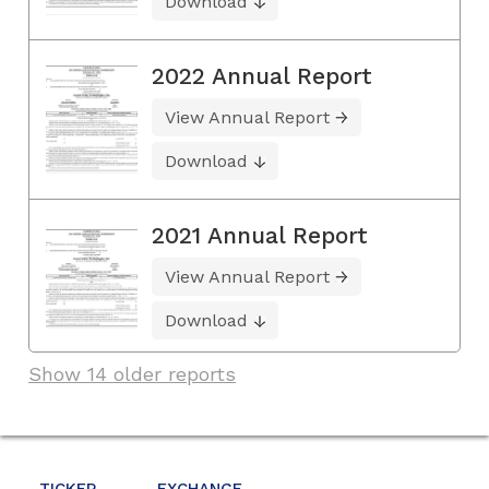
Download
2022 Annual Report
View Annual Report
Download
2021 Annual Report
View Annual Report
Download
Show 14 older reports
TICKER
EXCHANGE