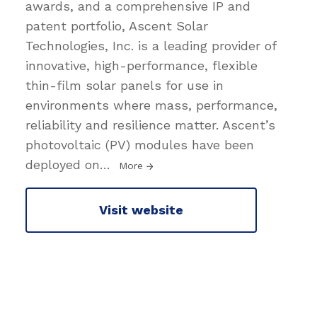
awards, and a comprehensive IP and
patent portfolio, Ascent Solar
Technologies, Inc. is a leading provider of
innovative, high-performance, flexible
thin-film solar panels for use in
environments where mass, performance,
reliability and resilience matter. Ascent’s
photovoltaic (PV) modules have been
deployed on
…
More
Visit website