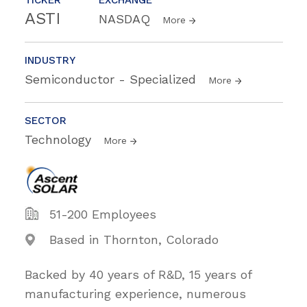
ASTI
NASDAQ
More
INDUSTRY
Semiconductor - Specialized
More
SECTOR
Technology
More
51-200 Employees
Based in Thornton, Colorado
Backed by 40 years of R&D, 15 years of
manufacturing experience, numerous