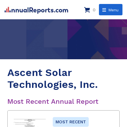
0
Menu
Ascent Solar
Technologies, Inc.
Most Recent Annual Report
MOST RECENT