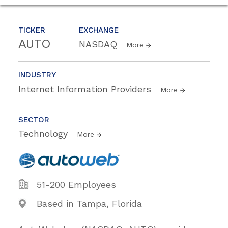
TICKER
EXCHANGE
AUTO
NASDAQ
More
INDUSTRY
Internet Information Providers
More
SECTOR
Technology
More
51-200 Employees
Based in Tampa, Florida