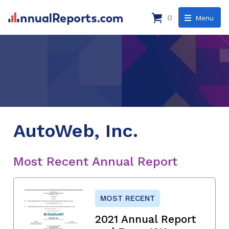
0
Menu
AutoWeb, Inc.
Most Recent Annual Report
MOST RECENT
2021 Annual Report