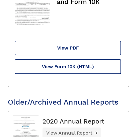
and Form 10K
View PDF
View Form 10K
(HTML)
Older/Archived Annual Reports
2020 Annual Report
View Annual Report