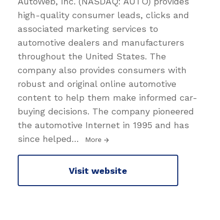
AutoWeb, Inc. (NASDAQ: AUTO) provides
high-quality consumer leads, clicks and
associated marketing services to
automotive dealers and manufacturers
throughout the United States. The
company also provides consumers with
robust and original online automotive
content to help them make informed car-
buying decisions. The company pioneered
the automotive Internet in 1995 and has
since helped
…
More
Visit website