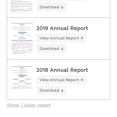
Download
2019 Annual Report
View Annual Report
Download
2018 Annual Report
View Annual Report
Download
Show 1 older report