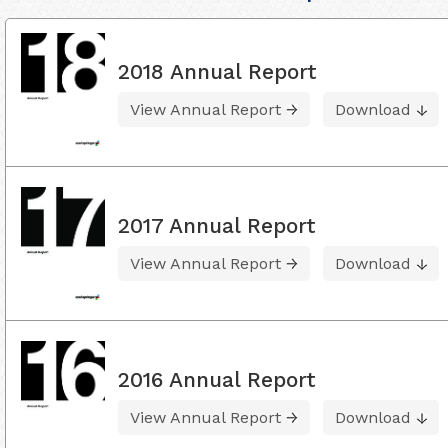
2018 Annual Report
View Annual Report
Download
2017 Annual Report
View Annual Report
Download
2016 Annual Report
View Annual Report
Download