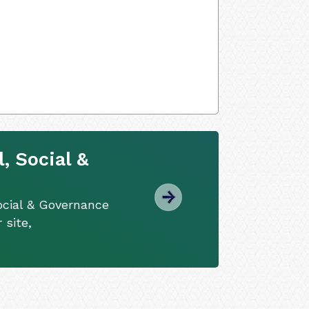
, Social &
ocial & Governance
 site,