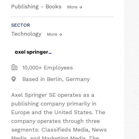
Publishing - Books
More
SECTOR
Technology
More
10,000+ Employees
Based in Berlin, Germany
Axel Springer SE operates as a
publishing company primarily in
Europe and the United States. The
company operates through three
segments: Classifieds Media, News
Media, and Marketing Media. The