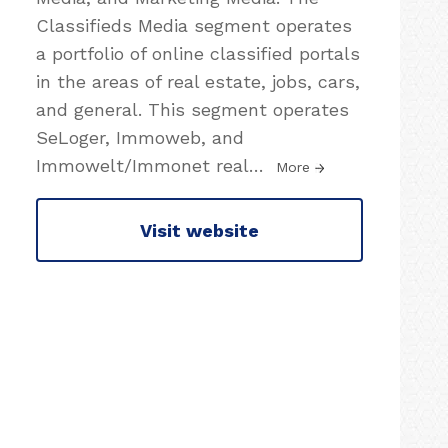
Classifieds Media segment operates
a portfolio of online classified portals
in the areas of real estate, jobs, cars,
and general. This segment operates
SeLoger, Immoweb, and
Immowelt/Immonet real
…
More
Visit website