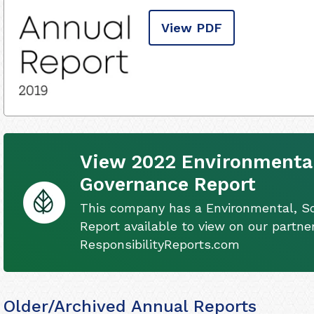
View PDF
View 2022 Environmental
Governance Report
This company has a Environmental, S
Report available to view on our partner
ResponsibilityReports.com
Older/Archived Annual Reports