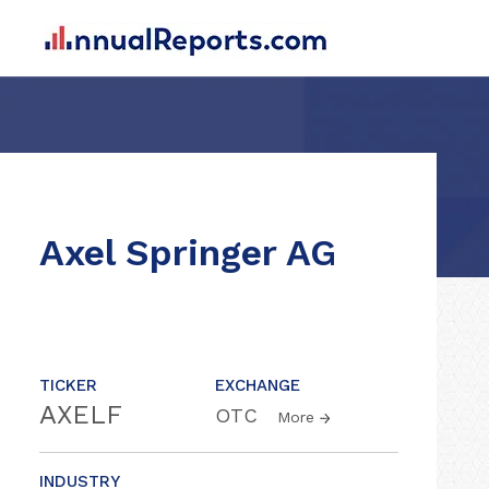
Axel Springer AG
TICKER
EXCHANGE
AXELF
OTC
More
INDUSTRY