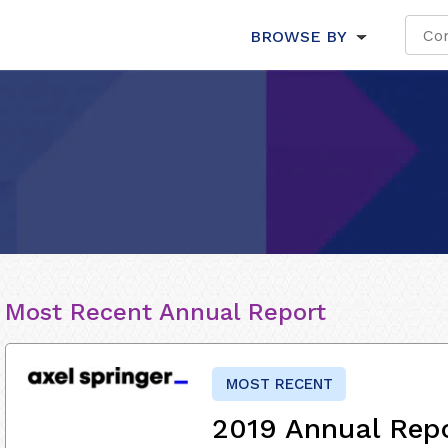
BROWSE BY
Most Recent Annual Report
MOST RECENT
2019 Annual Rep