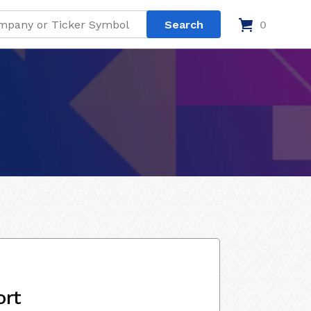
0
ort