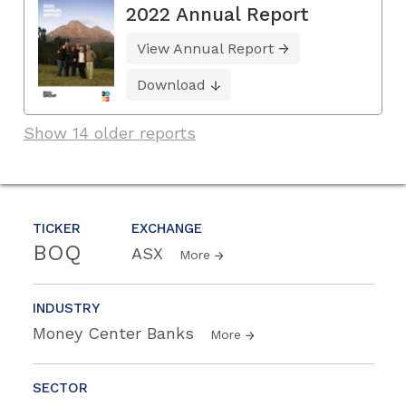
2022 Annual Report
View Annual Report
Download
Show 14 older reports
TICKER
EXCHANGE
BOQ
ASX
More
INDUSTRY
Money Center Banks
More
SECTOR