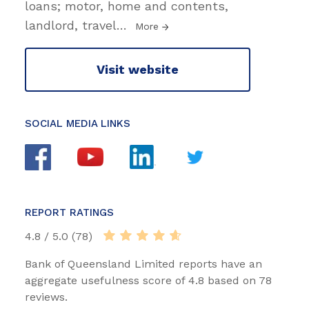
loans; motor, home and contents,
landlord, travel
…
More
Visit website
SOCIAL MEDIA LINKS
REPORT RATINGS
4.8 / 5.0 (78)
Bank of Queensland Limited reports have an
aggregate usefulness score of 4.8 based on 78
reviews.