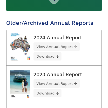
Older/Archived Annual Reports
2024 Annual Report
View Annual Report
Download
2023 Annual Report
View Annual Report
Download