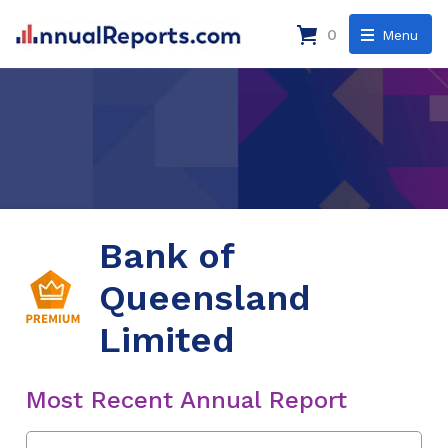
0
Menu
Bank of
Queensland
Limited
Most Recent Annual Report