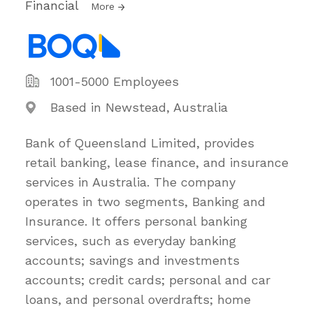
Financial
More
1001-5000 Employees
Based in Newstead, Australia
Bank of Queensland Limited, provides
retail banking, lease finance, and insurance
services in Australia. The company
operates in two segments, Banking and
Insurance. It offers personal banking
services, such as everyday banking
accounts; savings and investments
accounts; credit cards; personal and car
loans, and personal overdrafts; home