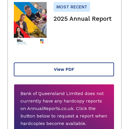
MOST RECENT
2025 Annual Report
View PDF
Bank of Queensland Limited does not
currently have any hardcopy reports
on AnnualReports.co.uk. Click the
button below to request a report when
hardcopies become available.