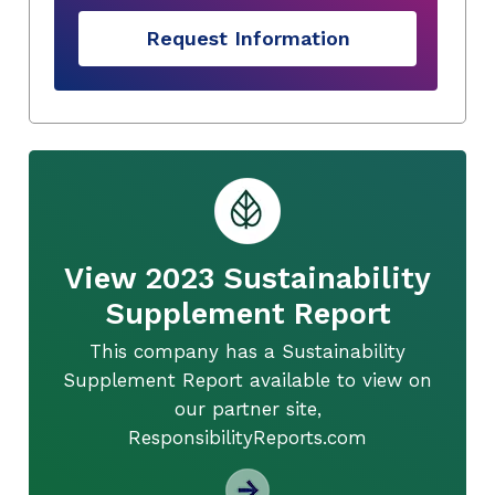
Request Information
View 2023 Sustainability
Supplement Report
This company has a Sustainability
Supplement Report available to view on
our partner site,
ResponsibilityReports.com