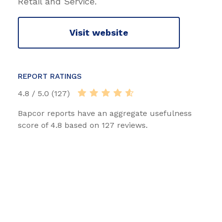
Retail and Service.
Visit website
REPORT RATINGS
4.8 / 5.0 (127)
Bapcor reports have an aggregate usefulness
score of 4.8 based on 127 reviews.