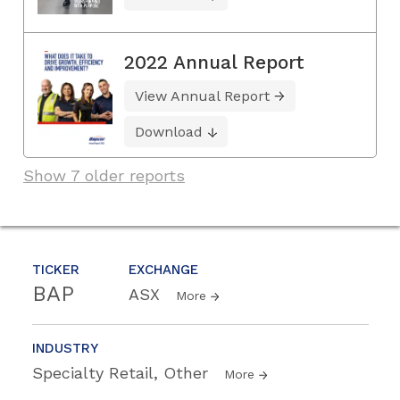
2022 Annual Report
View Annual Report
Download
Show 7 older reports
TICKER
EXCHANGE
BAP
ASX
More
INDUSTRY
Specialty Retail, Other
More