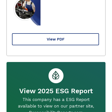
View PDF
View 2025 ESG Report
This company has a ESG Report
available to view on our partner site,