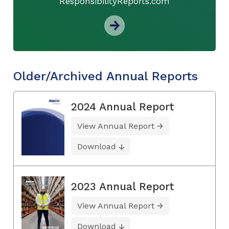
ResponsibilityReports.com
Older/Archived Annual Reports
2024 Annual Report
View Annual Report
Download
2023 Annual Report
View Annual Report
Download