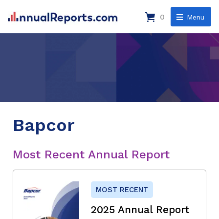
0
Menu
Bapcor
Most Recent Annual Report
MOST RECENT
2025 Annual Report