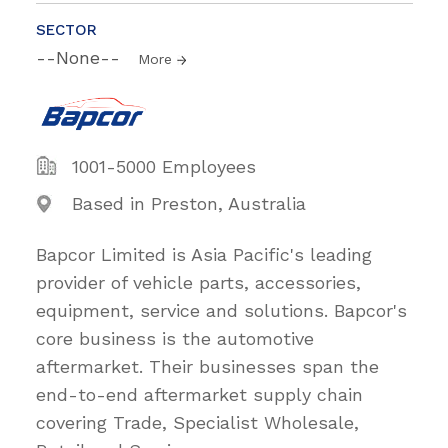
SECTOR
--None--
More
1001-5000 Employees
Based in Preston, Australia
Bapcor Limited is Asia Pacific's leading
provider of vehicle parts, accessories,
equipment, service and solutions. Bapcor's
core business is the automotive
aftermarket. Their businesses span the
end-to-end aftermarket supply chain
covering Trade, Specialist Wholesale,