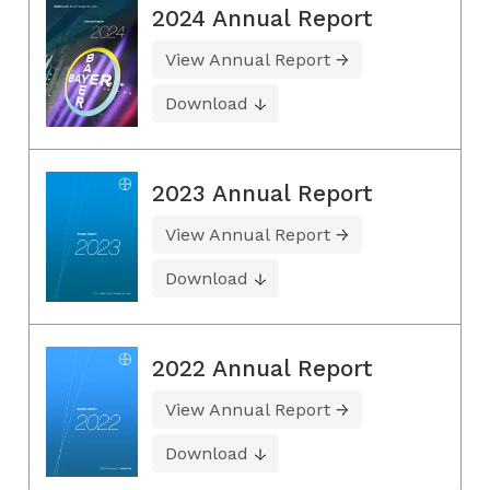
2024 Annual Report
View Annual Report
Download
2023 Annual Report
View Annual Report
Download
2022 Annual Report
View Annual Report
Download