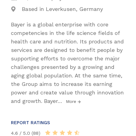
Based in Leverkusen, Germany
Bayer is a global enterprise with core
competencies in the life science fields of
health care and nutrition. Its products and
services are designed to benefit people by
supporting efforts to overcome the major
challenges presented by a growing and
aging global population. At the same time,
the Group aims to increase its earning
power and create value through innovation
and growth. Bayer
…
More
REPORT RATINGS
4.6 / 5.0 (88)