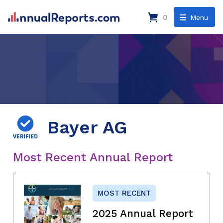
0
Menu
Bayer AG
Most Recent Annual Report
MOST RECENT
2025 Annual Report