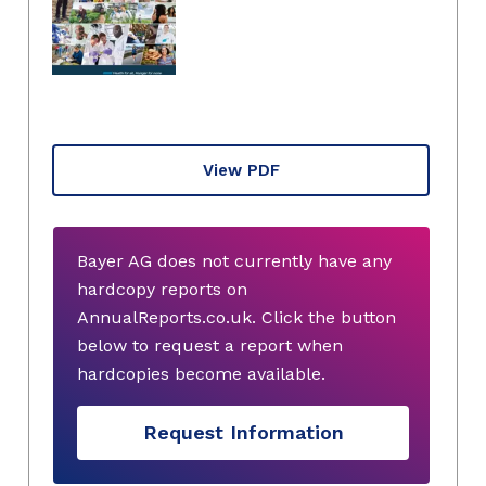
View PDF
Bayer AG does not currently have any
hardcopy reports on
AnnualReports.co.uk. Click the button
below to request a report when
hardcopies become available.
Request Information