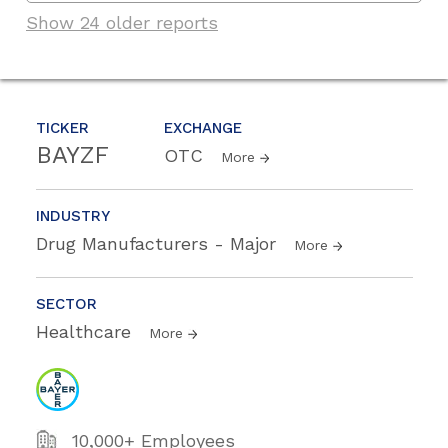
Show 24 older reports
TICKER
EXCHANGE
BAYZF
OTC
More
INDUSTRY
Drug Manufacturers - Major
More
SECTOR
Healthcare
More
10,000+ Employees