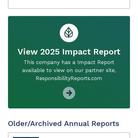
View 2025 Impact Report
This company has a Impact Report
available to view on our partner site,
ResponsibilityReports.com
Older/Archived Annual Reports