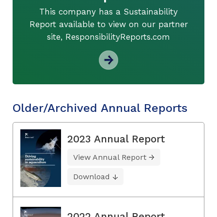
This company has a Sustainability
Report available to view on our partner
site, ResponsibilityReports.com
Older/Archived Annual Reports
2023 Annual Report
View Annual Report
Download
2022 Annual Report