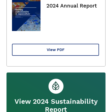
2024 Annual Report
View PDF
View 2024 Sustainability
Report