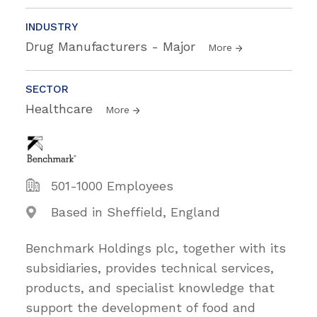
INDUSTRY
Drug Manufacturers - Major
More
SECTOR
Healthcare
More
501-1000 Employees
Based in Sheffield, England
Benchmark Holdings plc, together with its
subsidiaries, provides technical services,
products, and specialist knowledge that
support the development of food and