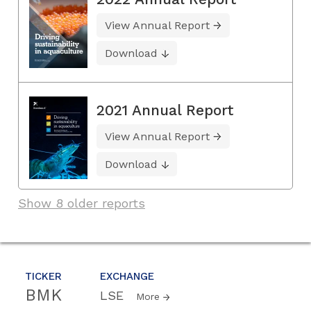
View Annual Report
Download
2021 Annual Report
View Annual Report
Download
Show 8 older reports
TICKER
EXCHANGE
BMK
LSE
More