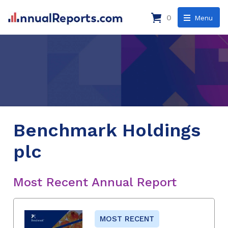
0
Menu
Benchmark Holdings
plc
Most Recent Annual Report
MOST RECENT