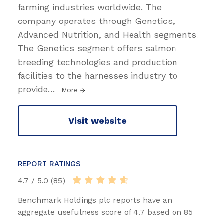
farming industries worldwide. The
company operates through Genetics,
Advanced Nutrition, and Health segments.
The Genetics segment offers salmon
breeding technologies and production
facilities to the harnesses industry to
provide
…
More
Visit website
REPORT RATINGS
4.7 / 5.0 (85)
Benchmark Holdings plc reports have an
aggregate usefulness score of 4.7 based on 85