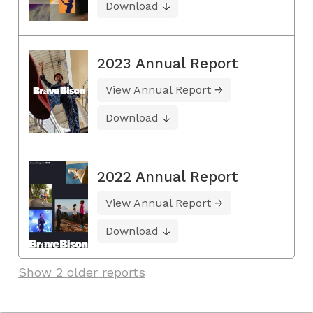
Download
2023 Annual Report
View Annual Report
Download
2022 Annual Report
View Annual Report
Download
Show 2 older reports