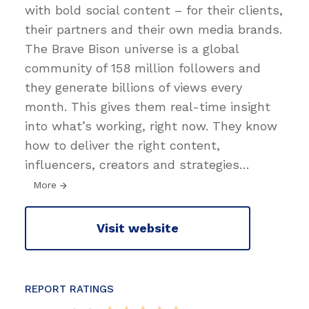
with bold social content – for their clients,
their partners and their own media brands.
The Brave Bison universe is a global
community of 158 million followers and
they generate billions of views every
month. This gives them real-time insight
into what’s working, right now. They know
how to deliver the right content,
influencers, creators and strategies
…
More
Visit website
REPORT RATINGS