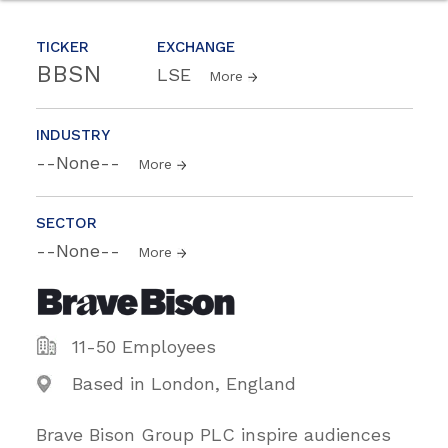
TICKER
EXCHANGE
BBSN
LSE
More
INDUSTRY
--None--
More
SECTOR
--None--
More
11-50 Employees
Based in London, England
Brave Bison Group PLC inspire audiences