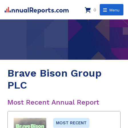
0
Menu
Brave Bison Group
PLC
Most Recent Annual Report
MOST RECENT