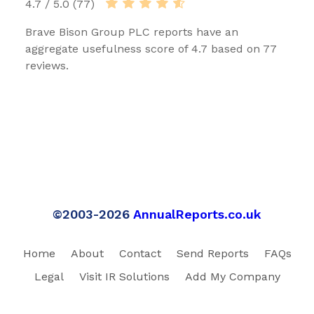
4.7 / 5.0 (77)
Brave Bison Group PLC reports have an
aggregate usefulness score of 4.7 based on 77
reviews.
©2003-2026
AnnualReports.co.uk
Home
About
Contact
Send Reports
FAQs
Legal
Visit IR Solutions
Add My Company