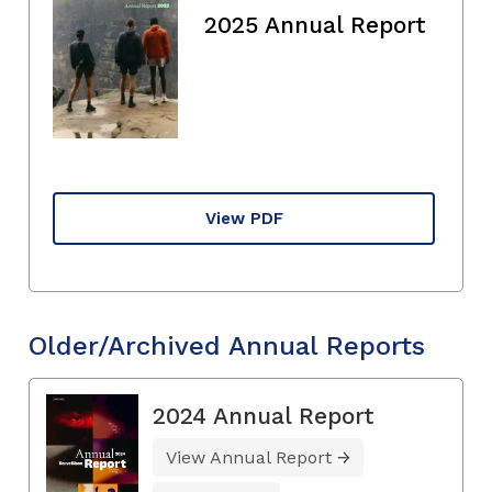
2025 Annual Report
View PDF
Older/Archived Annual Reports
2024 Annual Report
View Annual Report