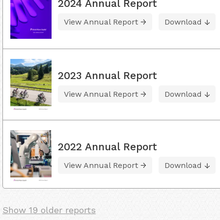
2024 Annual Report
View Annual Report
Download
2023 Annual Report
View Annual Report
Download
2022 Annual Report
View Annual Report
Download
Show 19 older reports