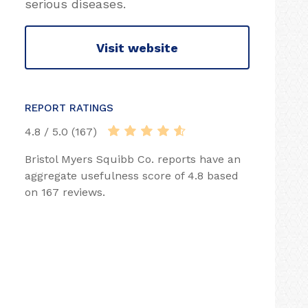
serious diseases.
Visit website
REPORT RATINGS
4.8 / 5.0 (167)
Bristol Myers Squibb Co. reports have an
aggregate usefulness score of 4.8 based
on 167 reviews.