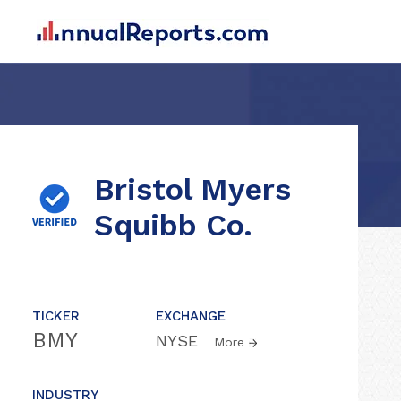
Bristol Myers
Squibb Co.
TICKER
EXCHANGE
BMY
NYSE
More
INDUSTRY