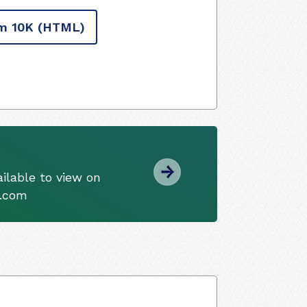
m 10K
(HTML)
ilable to view on
s.com