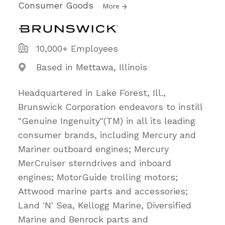
Consumer Goods
More
10,000+ Employees
Based in Mettawa, Illinois
Headquartered in Lake Forest, Ill.,
Brunswick Corporation endeavors to instill
"Genuine Ingenuity"(TM) in all its leading
consumer brands, including Mercury and
Mariner outboard engines; Mercury
MerCruiser sterndrives and inboard
engines; MotorGuide trolling motors;
Attwood marine parts and accessories;
Land 'N' Sea, Kellogg Marine, Diversified
Marine and Benrock parts and