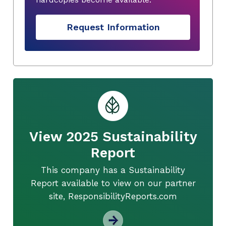
Request Information
View 2025 Sustainability
Report
This company has a Sustainability
Report available to view on our partner
site, ResponsibilityReports.com