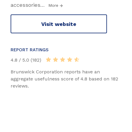
accessories
…
More
Visit website
REPORT RATINGS
4.8 / 5.0 (182)
Brunswick Corporation reports have an
aggregate usefulness score of 4.8 based on 182
reviews.