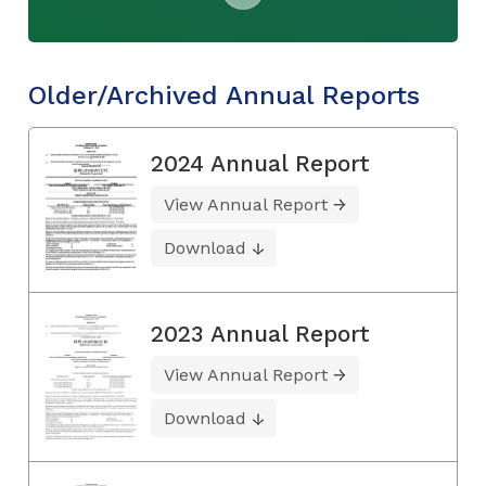
Older/Archived Annual Reports
2024 Annual Report
View Annual Report
Download
2023 Annual Report
View Annual Report
Download