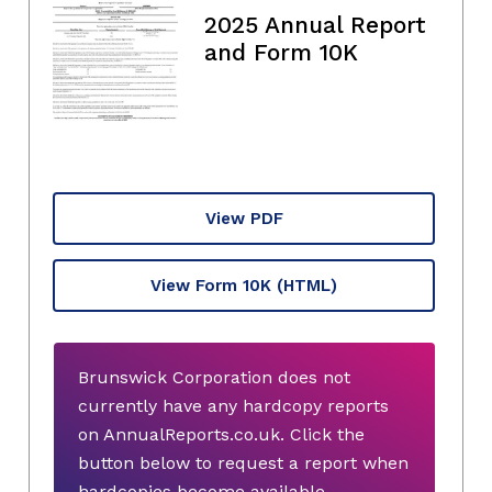
2025 Annual Report
and Form 10K
View PDF
View Form 10K
(HTML)
Brunswick Corporation does not
currently have any hardcopy reports
on AnnualReports.co.uk. Click the
button below to request a report when
hardcopies become available.