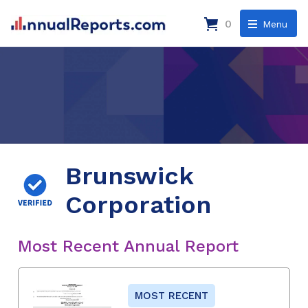
0
Menu
Brunswick
Corporation
Most Recent Annual Report
MOST RECENT