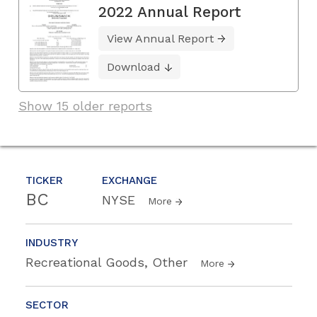
2022 Annual Report
View Annual Report
Download
Show 15 older reports
TICKER
EXCHANGE
BC
NYSE
More
INDUSTRY
Recreational Goods, Other
More
SECTOR