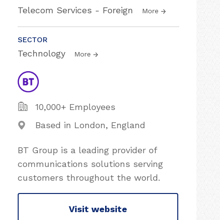
Telecom Services - Foreign
More
SECTOR
Technology
More
10,000+ Employees
Based in London, England
BT Group is a leading provider of
communications solutions serving
customers throughout the world.
Visit website