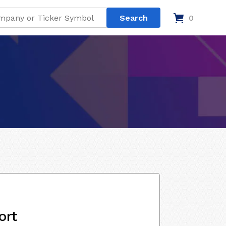
0
ort