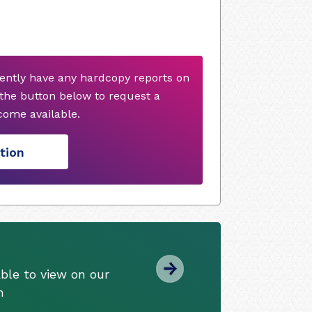
ently have any hardcopy reports on
 the button below to request a
ome available.
tion
ble to view on our
m