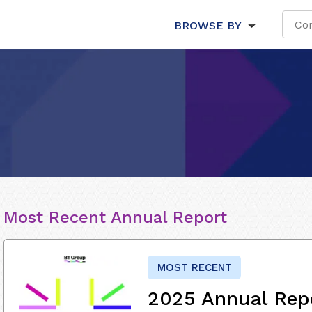
BROWSE BY
Most Recent Annual Report
MOST RECENT
2025 Annual Rep