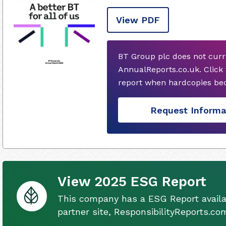
View PDF
BT Group plc does not curr
AnnualReports.co.uk. Click
report when hardcopies bec
Request Informa
View 2025 ESG Report
This company has a ESG Report availa
partner site, ResponsibilityReports.co