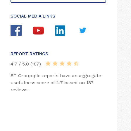
SOCIAL MEDIA LINKS
REPORT RATINGS
4.7 / 5.0 (187)
BT Group plc reports have an aggregate
usefulness score of 4.7 based on 187
reviews.