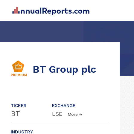
BT Group plc
TICKER
EXCHANGE
BT
LSE
More
INDUSTRY