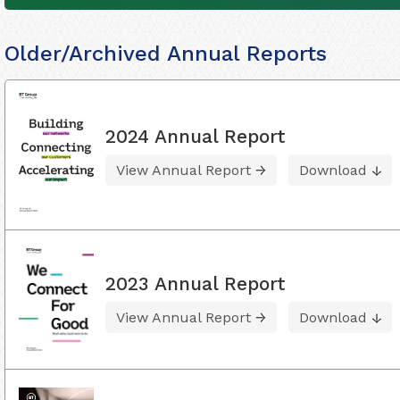
Older/Archived Annual Reports
2024 Annual Report
View Annual Report
Download
2023 Annual Report
View Annual Report
Download