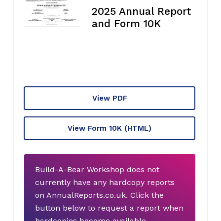
2025 Annual Report
and Form 10K
View PDF
View Form 10K
(HTML)
Build-A-Bear Workshop does not
currently have any hardcopy reports
on AnnualReports.co.uk. Click the
button below to request a report when
hardcopies become available.