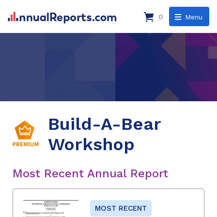
0
Menu
Build-A-Bear
Workshop
Most Recent Annual Report
MOST RECENT