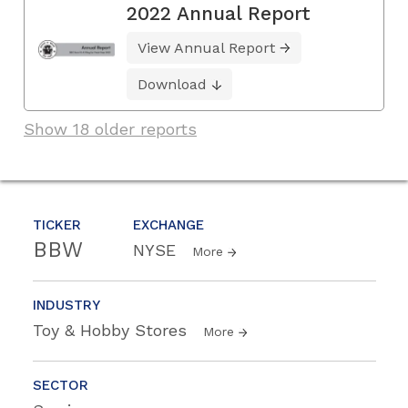
2022 Annual Report
View Annual Report
Download
Show 18 older reports
TICKER
EXCHANGE
BBW
NYSE
More
INDUSTRY
Toy & Hobby Stores
More
SECTOR