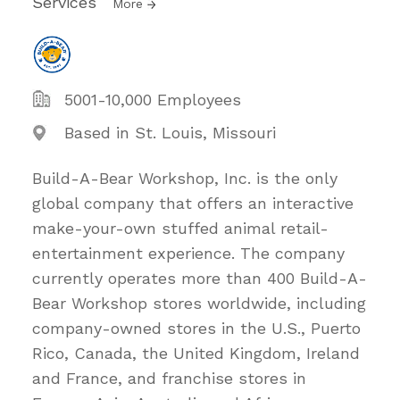
Services
More
5001-10,000 Employees
Based in St. Louis, Missouri
Build-A-Bear Workshop, Inc. is the only
global company that offers an interactive
make-your-own stuffed animal retail-
entertainment experience. The company
currently operates more than 400 Build-A-
Bear Workshop stores worldwide, including
company-owned stores in the U.S., Puerto
Rico, Canada, the United Kingdom, Ireland
and France, and franchise stores in