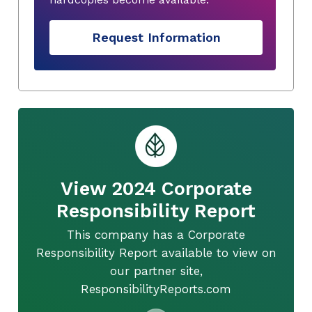
Request Information
View 2024 Corporate
Responsibility Report
This company has a Corporate
Responsibility Report available to view on
our partner site,
ResponsibilityReports.com