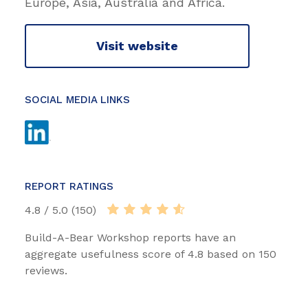
Europe, Asia, Australia and Africa.
Visit website
SOCIAL MEDIA LINKS
REPORT RATINGS
4.8 / 5.0 (150)
Build-A-Bear Workshop reports have an
aggregate usefulness score of 4.8 based on 150
reviews.