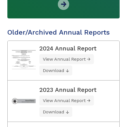
Older/Archived Annual Reports
2024 Annual Report
View Annual Report
Download
2023 Annual Report
View Annual Report
Download