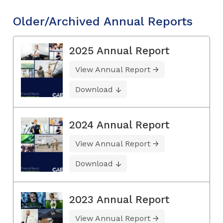
Older/Archived Annual Reports
2025 Annual Report
View Annual Report
Download
2024 Annual Report
View Annual Report
Download
2023 Annual Report
View Annual Report