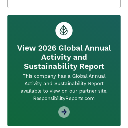
View 2026 Global Annual
Activity and
Sustainability Report
This company has a Global Annual
Activity and Sustainability Report
available to view on our partner site,
ResponsibilityReports.com