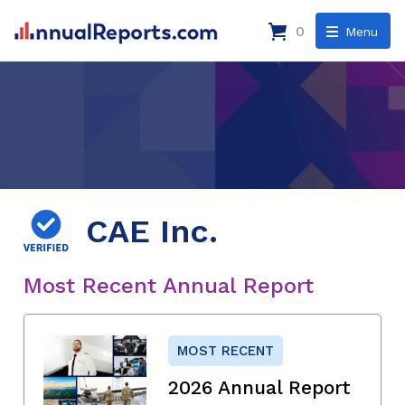
0
Menu
CAE Inc.
Most Recent Annual Report
MOST RECENT
2026 Annual Report