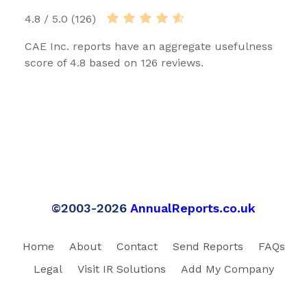
4.8 / 5.0 (126)
CAE Inc. reports have an aggregate usefulness
score of 4.8 based on 126 reviews.
©2003-2026
AnnualReports.co.uk
Home
About
Contact
Send Reports
FAQs
Legal
Visit IR Solutions
Add My Company