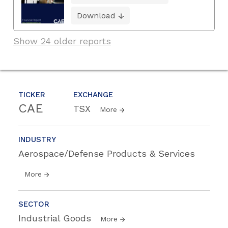
Download
Show 24 older reports
TICKER
EXCHANGE
CAE
TSX
More
INDUSTRY
Aerospace/Defense Products & Services
More
SECTOR
Industrial Goods
More