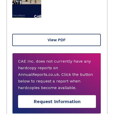
View PDF
CAE Inc. does not currently have any
hardcopy reports on
AnnualReports.co.uk. Click the button
below to request a report when
hardcopies become available.
Request Information