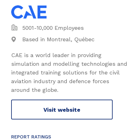
5001-10,000 Employees
Based in Montreal, Québec
CAE is a world leader in providing
simulation and modelling technologies and
integrated training solutions for the civil
aviation industry and defence forces
around the globe.
Visit website
REPORT RATINGS