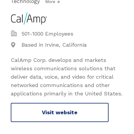
Technology
More
501-1000 Employees
Based in Irvine, California
CalAmp Corp. develops and markets
wireless communications solutions that
deliver data, voice, and video for critical
networked communications and other
applications primarily in the United States.
Visit website