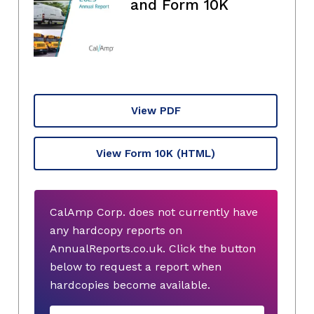
and Form 10K
View PDF
View Form 10K
(HTML)
CalAmp Corp. does not currently have
any hardcopy reports on
AnnualReports.co.uk. Click the button
below to request a report when
hardcopies become available.