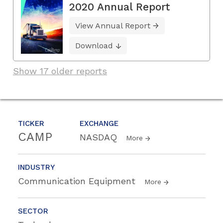
2020 Annual Report
View Annual Report
Download
Show 17 older reports
TICKER
EXCHANGE
CAMP
NASDAQ
More
INDUSTRY
Communication Equipment
More
SECTOR