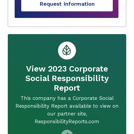
Request Information
View 2023 Corporate
Social Responsibility
Report
This company has a Corporate Social
Responsibility Report available to view on
our partner site,
ResponsibilityReports.com