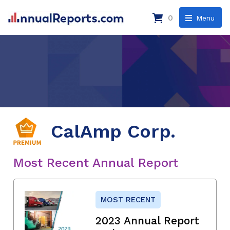
0
Menu
CalAmp Corp.
Most Recent Annual Report
MOST RECENT
2023 Annual Report