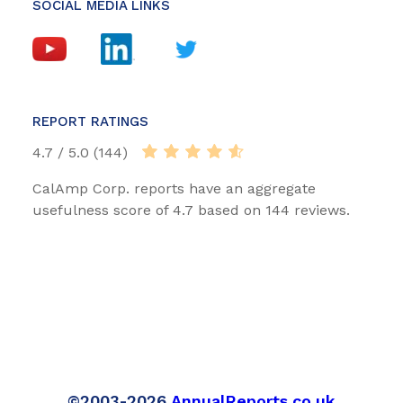
SOCIAL MEDIA LINKS
REPORT RATINGS
4.7 / 5.0 (144)
CalAmp Corp. reports have an aggregate
usefulness score of 4.7 based on 144 reviews.
©2003-2026
AnnualReports.co.uk