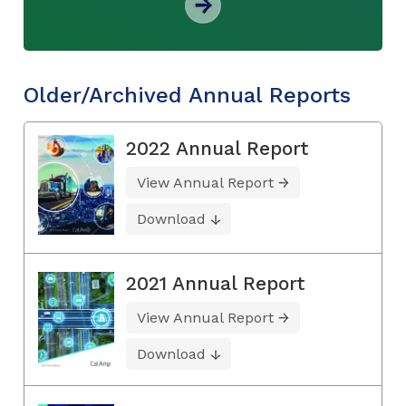
Older/Archived Annual Reports
2022 Annual Report
View Annual Report
Download
2021 Annual Report
View Annual Report
Download