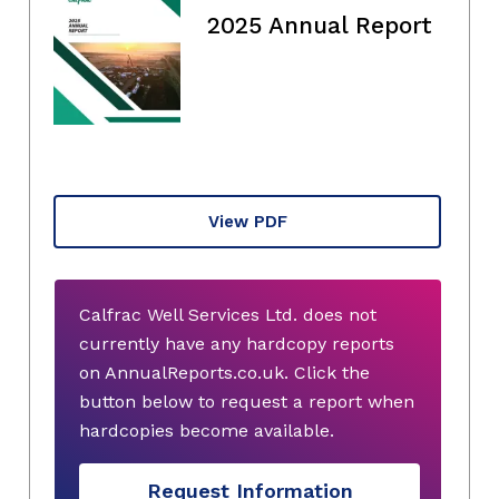
2025 Annual Report
View PDF
Calfrac Well Services Ltd. does not
currently have any hardcopy reports
on AnnualReports.co.uk. Click the
button below to request a report when
hardcopies become available.
Request Information