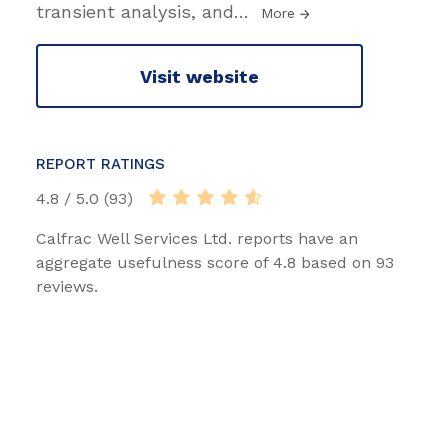
transient analysis, and
…
More
Visit website
REPORT RATINGS
4.8 / 5.0 (93)
Calfrac Well Services Ltd. reports have an
aggregate usefulness score of 4.8 based on 93
reviews.