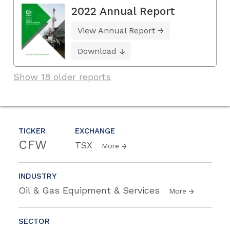
2022 Annual Report
View Annual Report
Download
Show 18 older reports
TICKER
EXCHANGE
CFW
TSX
More
INDUSTRY
Oil & Gas Equipment & Services
More
SECTOR