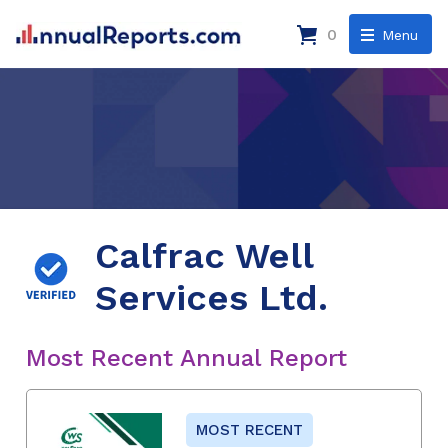
0
Menu
Calfrac Well
Services Ltd.
Most Recent Annual Report
MOST RECENT