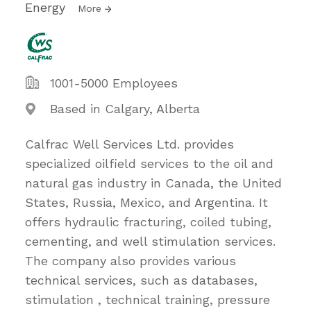
Energy
More
1001-5000 Employees
Based in Calgary, Alberta
Calfrac Well Services Ltd. provides
specialized oilfield services to the oil and
natural gas industry in Canada, the United
States, Russia, Mexico, and Argentina. It
offers hydraulic fracturing, coiled tubing,
cementing, and well stimulation services.
The company also provides various
technical services, such as databases,
stimulation , technical training, pressure