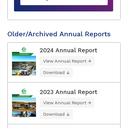
Older/Archived Annual Reports
2024 Annual Report
View Annual Report
Download
2023 Annual Report
View Annual Report
Download