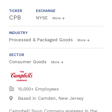
TICKER
EXCHANGE
CPB
NYSE
More
INDUSTRY
Processed & Packaged Goods
More
SECTOR
Consumer Goods
More
10,000+ Employees
Based in Camden, New Jersey
Campbell Soup Company engages in the