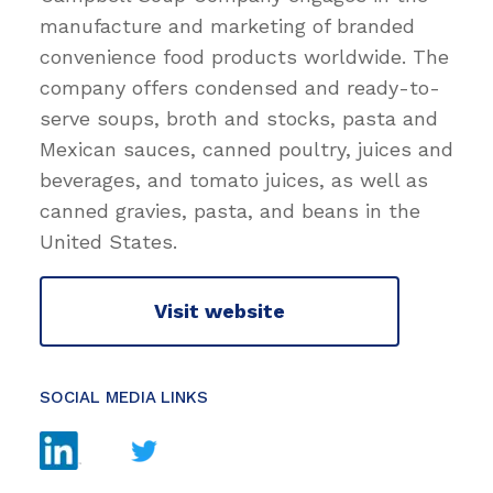
manufacture and marketing of branded
convenience food products worldwide. The
company offers condensed and ready-to-
serve soups, broth and stocks, pasta and
Mexican sauces, canned poultry, juices and
beverages, and tomato juices, as well as
canned gravies, pasta, and beans in the
United States.
Visit website
SOCIAL MEDIA LINKS