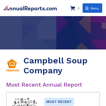
0
Menu
Campbell Soup
Company
Most Recent Annual Report
MOST RECENT