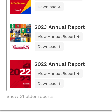
Download
2023 Annual Report
View Annual Report
Download
2022 Annual Report
View Annual Report
Download
Show 21 older reports