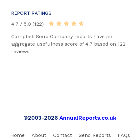
REPORT RATINGS
4.7 / 5.0 (122)
Campbell Soup Company reports have an
aggregate usefulness score of 4.7 based on 122
reviews.
©2003-2026
AnnualReports.co.uk
Home
About
Contact
Send Reports
FAQs