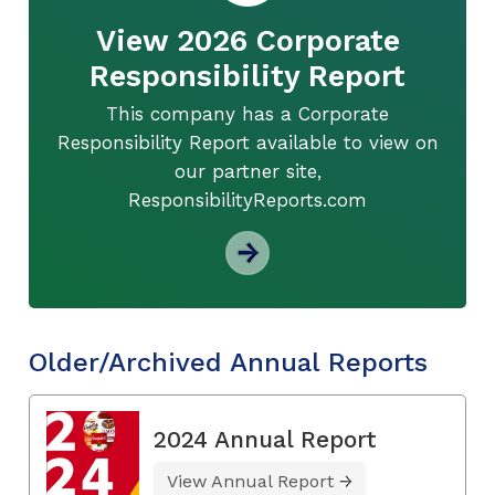
View 2026 Corporate
Responsibility Report
This company has a Corporate
Responsibility Report available to view on
our partner site,
ResponsibilityReports.com
Older/Archived Annual Reports
2024 Annual Report
View Annual Report