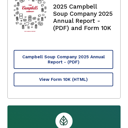
2025 Campbell
Soup Company 2025
Annual Report -
(PDF) and Form 10K
Campbell Soup Company 2025 Annual
Report - (PDF)
View Form 10K
(HTML)