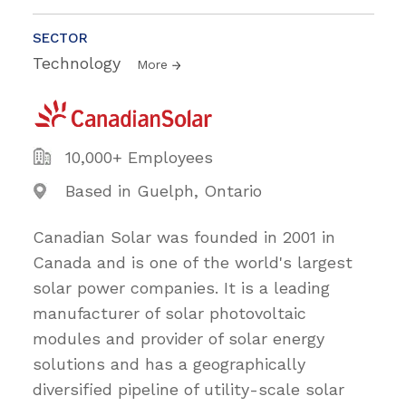
SECTOR
Technology
More
10,000+ Employees
Based in Guelph, Ontario
Canadian Solar was founded in 2001 in
Canada and is one of the world's largest
solar power companies. It is a leading
manufacturer of solar photovoltaic
modules and provider of solar energy
solutions and has a geographically
diversified pipeline of utility-scale solar