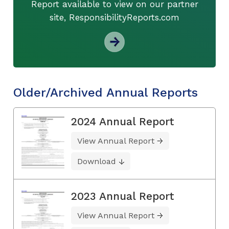
Report available to view on our partner
site, ResponsibilityReports.com
Older/Archived Annual Reports
2024 Annual Report
View Annual Report
Download
2023 Annual Report
View Annual Report