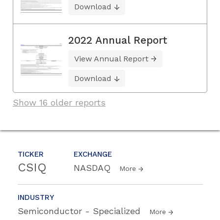
Download
2022 Annual Report
View Annual Report
Download
Show 16 older reports
TICKER
EXCHANGE
CSIQ
NASDAQ
More
INDUSTRY
Semiconductor - Specialized
More