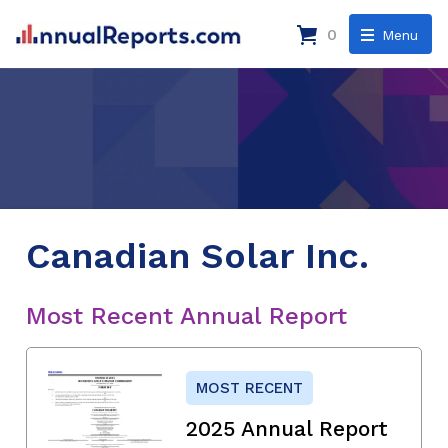
0
Menu
Canadian Solar Inc.
Most Recent Annual Report
MOST RECENT
2025 Annual Report