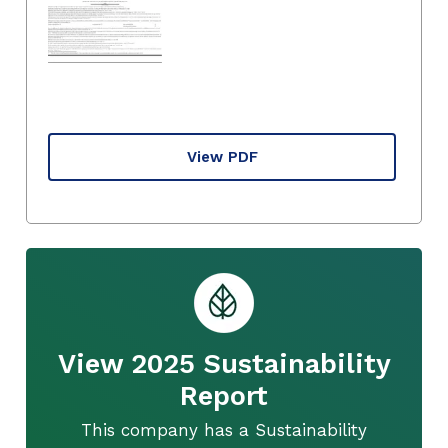
View PDF
View 2025 Sustainability
Report
This company has a Sustainability