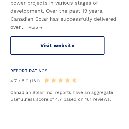
power projects in various stages of
development. Over the past 19 years,
Canadian Solar has successfully delivered
over
…
More
Visit website
REPORT RATINGS
4.7 / 5.0 (161)
Canadian Solar Inc. reports have an aggregate
usefulness score of 4.7 based on 161 reviews.