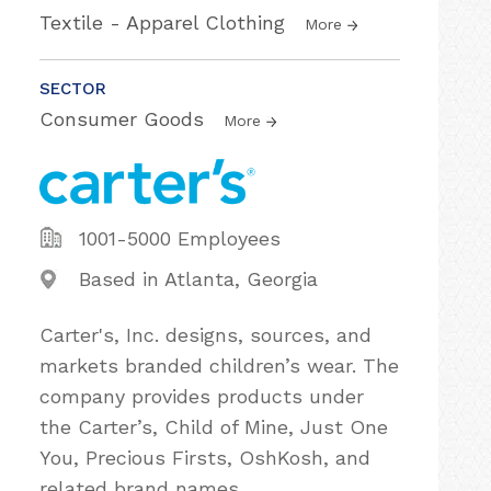
Textile - Apparel Clothing
More
SECTOR
Consumer Goods
More
1001-5000 Employees
Based in Atlanta, Georgia
Carter's, Inc. designs, sources, and
markets branded children’s wear. The
company provides products under
the Carter’s, Child of Mine, Just One
You, Precious Firsts, OshKosh, and
related brand names.