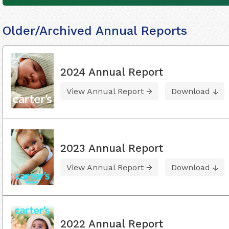
Older/Archived Annual Reports
2024 Annual Report
View Annual Report
Download
2023 Annual Report
View Annual Report
Download
2022 Annual Report