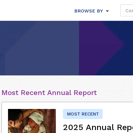
BROWSE BY
Most Recent Annual Report
MOST RECENT
2025 Annual Rep