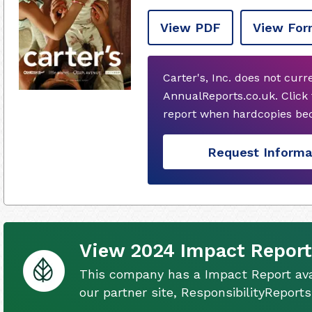
View PDF
View For
Carter's, Inc. does not cur
AnnualReports.co.uk. Click
report when hardcopies bec
Request Informa
View 2024 Impact Report
This company has a Impact Report ava
our partner site, ResponsibilityReport