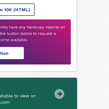
m 10K
(HTML)
rently have any hardcopy reports on
 the button below to request a
ome available.
tion
ilable to view on
s.com