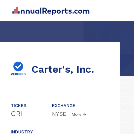
Carter's, Inc.
TICKER
EXCHANGE
CRI
NYSE
More
INDUSTRY