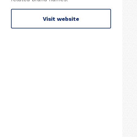
Visit website