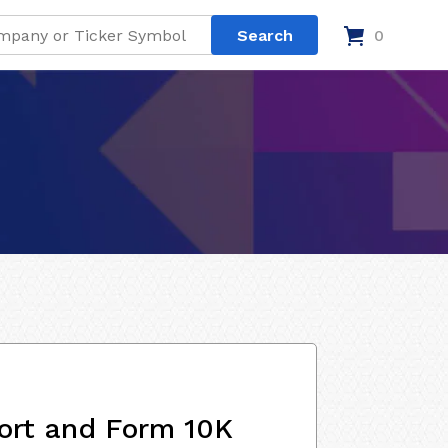
0
ort and Form 10K