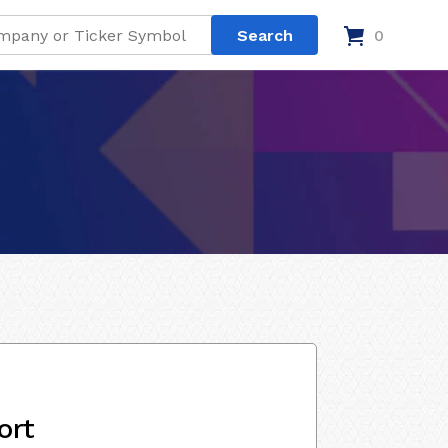
0
ort