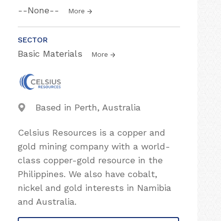
--None--
More
SECTOR
Basic Materials
More
Based in Perth, Australia
Celsius Resources is a copper and
gold mining company with a world-
class copper-gold resource in the
Philippines. We also have cobalt,
nickel and gold interests in Namibia
and Australia.