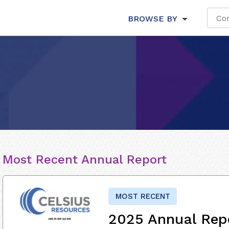
BROWSE BY
Most Recent Annual Report
MOST RECENT
2025 Annual Rep