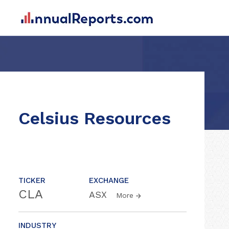
Celsius Resources
TICKER
EXCHANGE
CLA
ASX
More
INDUSTRY