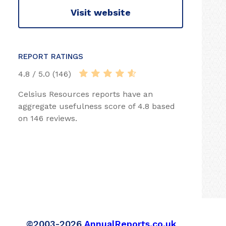
Visit website
REPORT RATINGS
4.8 / 5.0 (146)
Celsius Resources reports have an
aggregate usefulness score of 4.8 based
on 146 reviews.
©2003-2026
AnnualReports.co.uk