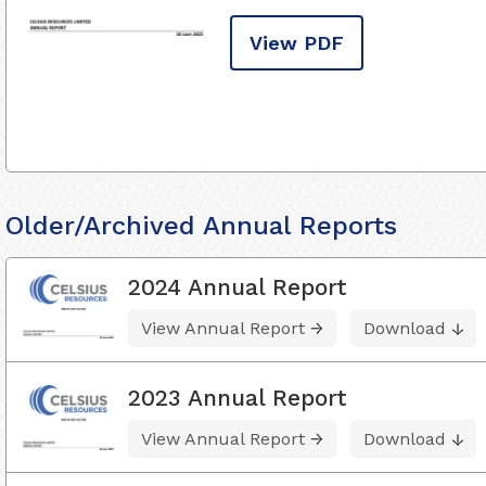
View PDF
Older/Archived Annual Reports
2024 Annual Report
View Annual Report
Download
2023 Annual Report
View Annual Report
Download