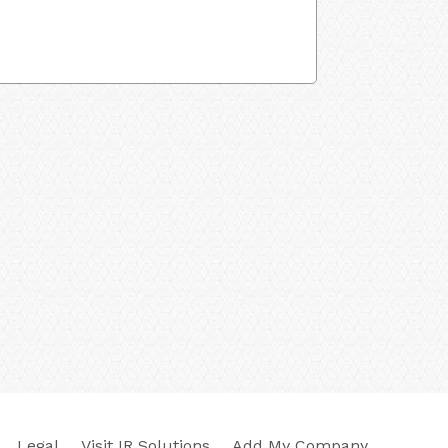
Legal
Visit IR Solutions
Add My Company