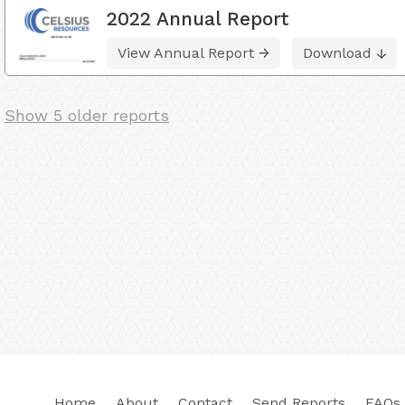
2022 Annual Report
View Annual Report
Download
Show 5 older reports
Home
About
Contact
Send Reports
FAQs