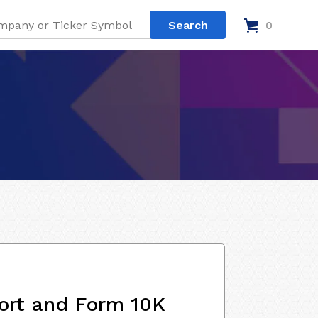
0
ort and Form 10K