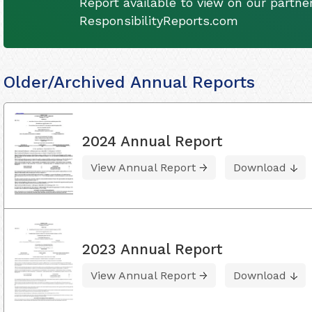
Report available to view on our partner
ResponsibilityReports.com
Older/Archived Annual Reports
2024 Annual Report
View Annual Report
Download
2023 Annual Report
View Annual Report
Download