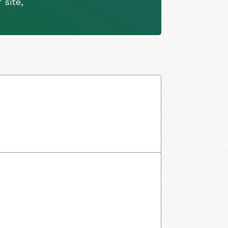
 site,