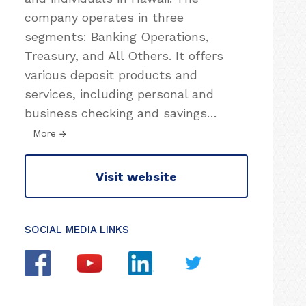
company operates in three
segments: Banking Operations,
Treasury, and All Others. It offers
various deposit products and
services, including personal and
business checking and savings
…
More
Visit website
SOCIAL MEDIA LINKS