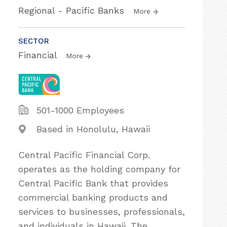
Regional - Pacific Banks
More
SECTOR
Financial
More
501-1000 Employees
Based in Honolulu, Hawaii
Central Pacific Financial Corp.
operates as the holding company for
Central Pacific Bank that provides
commercial banking products and
services to businesses, professionals,
and individuals in Hawaii. The