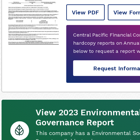
View PDF
View For
Central Pacific Financial C
hardcopy reports on Annual
below to request a report 
Request Informa
View 2023 Environmental
Governance Report
This company has a Environmental So