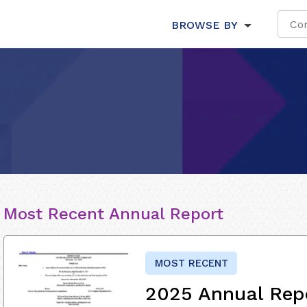
BROWSE BY
Most Recent Annual Report
MOST RECENT
2025 Annual Rep