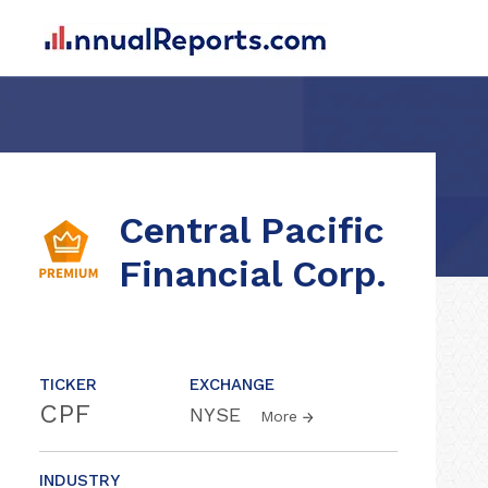
Central Pacific
Financial Corp.
TICKER
EXCHANGE
CPF
NYSE
More
INDUSTRY