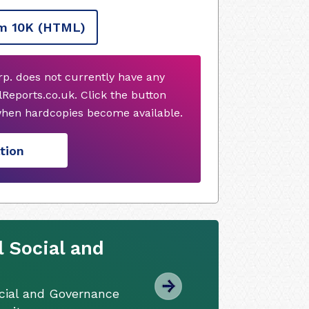
m 10K
(HTML)
orp. does not currently have any
Reports.co.uk. Click the button
when hardcopies become available.
tion
 Social and
cial and Governance