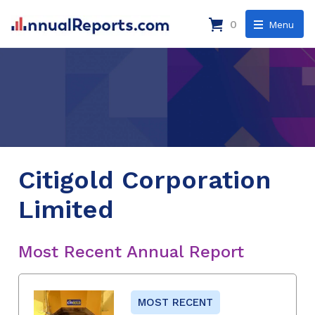
0
Menu
Citigold Corporation
Limited
Most Recent Annual Report
MOST RECENT