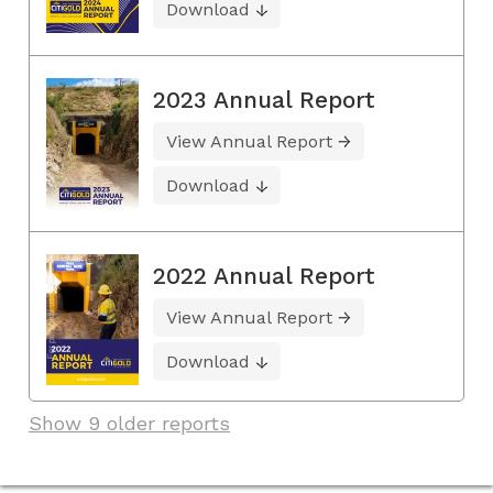
Download
2023 Annual Report
View Annual Report
Download
2022 Annual Report
View Annual Report
Download
Show 9 older reports