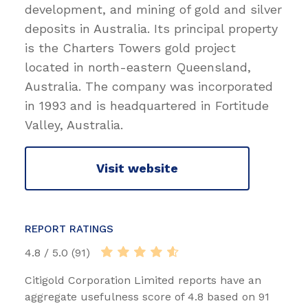
development, and mining of gold and silver
deposits in Australia. Its principal property
is the Charters Towers gold project
located in north-eastern Queensland,
Australia. The company was incorporated
in 1993 and is headquartered in Fortitude
Valley, Australia.
Visit website
REPORT RATINGS
4.8 / 5.0 (91)
Citigold Corporation Limited reports have an
aggregate usefulness score of 4.8 based on 91