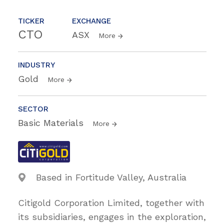
TICKER
EXCHANGE
CTO
ASX
More
INDUSTRY
Gold
More
SECTOR
Basic Materials
More
Based in Fortitude Valley, Australia
Citigold Corporation Limited, together with
its subsidiaries, engages in the exploration,