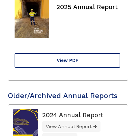
2025 Annual Report
View PDF
Older/Archived Annual Reports
2024 Annual Report
View Annual Report